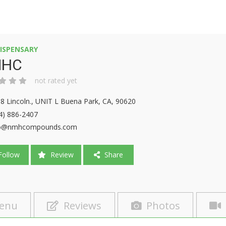
ISPENSARY
HC
not rated yet
8 Lincoln., UNIT L Buena Park, CA, 90620
4) 886-2407
fo@nmhcompounds.com
ollow
Review
Share
enu
Reviews
Photos