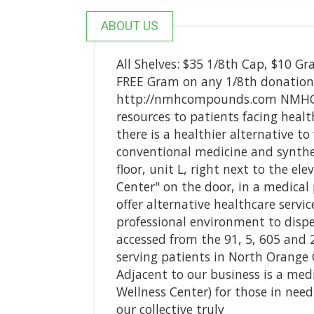
ABOUT US
All Shelves: $35 1/8th Cap, $10 Gra
FREE Gram on any 1/8th donation
http://nmhcompounds.com NMHC of
resources to patients facing healt
there is a healthier alternative 
conventional medicine and synthe
floor, unit L, right next to the e
Center" on the door, in a medical
offer alternative healthcare servic
professional environment to dispe
accessed from the 91, 5, 605 and 2
serving patients in North Orange 
Adjacent to our business is a med
Wellness Center) for those in ne
our collective truly