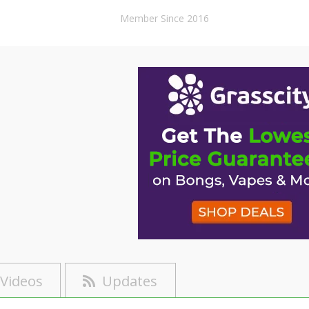
Member Since 2016
Videos
Updates