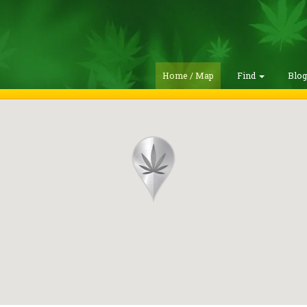
Home / Map
Find
Blo