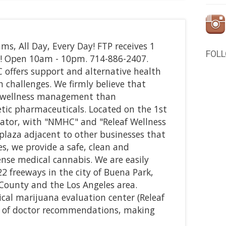
ms, All Day, Every Day! FTP receives 1
FOL
! Open 10am - 10pm. 714-886-2407.
fers support and alternative health
h challenges. We firmly believe that
to wellness management than
tic pharmaceuticals. Located on the 1st
levator, with "NMHC" and "Releaf Wellness
 plaza adjacent to other businesses that
es, we provide a safe, clean and
nse medical cannabis. We are easily
2 freeways in the city of Buena Park,
County and the Los Angeles area.
ical marijuana evaluation center (Releaf
ed of doctor recommendations, making