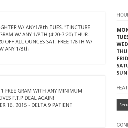
HOU
IGHTER W/ ANY1/8th TUES. "TINCTURE
MO
GRAM W/ ANY 1/8TH (4:20-7:20) THUR.
TUE
$20 OFF ALL OUNCES SAT. FREE 1/8TH W/
WED
/ ANY 1/8th
THU
FRI
SAT
SUN
FEA
 ? 1 FREE GRAM WITH ANY MINIMUM
VES F.T.P DEAL AGAIN!
 16, 2015 - DELTA 9 PATIENT
Secu
CON