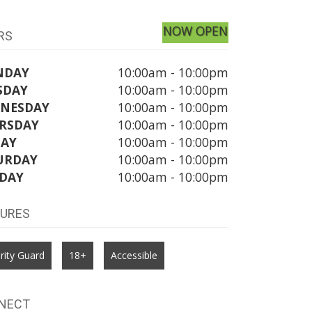
NOW OPEN
RS
NDAY
10:00am - 10:00pm
SDAY
10:00am - 10:00pm
NESDAY
10:00am - 10:00pm
RSDAY
10:00am - 10:00pm
DAY
10:00am - 10:00pm
URDAY
10:00am - 10:00pm
DAY
10:00am - 10:00pm
TURES
rity Guard
18+
Accessible
NECT