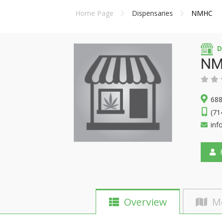
Home Page
Dispensaries
NMHC
D
NM
688
(71
in
F
Overview
M