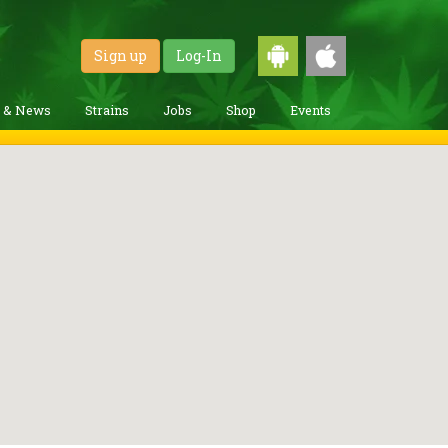
Sign up
Log-In
g & News
Strains
Jobs
Shop
Events