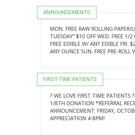
ANNOUNCEMENTS
MON. FREE RAW ROLLING PAPER/L
TUESDAY" $10 OFF WED. FREE 1/2 
FREE EDIBLE W/ ANY EDIBLE FRI. 
ANY OUNCE SUN. FREE PRE-ROLL W
FIRST-TIME PATIENTS
? WE LOVE FIRST TIME PATIENTS
1/8TH DONATION *REFERRAL RECEI
ANNOUNCEMENT: FRIDAY, OCTOBER
APPRECIATION 4-8PM!