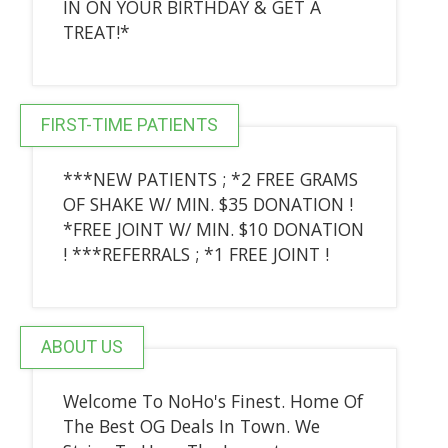
IN ON YOUR BIRTHDAY & GET A
TREAT!*
FIRST-TIME PATIENTS
***NEW PATIENTS ; *2 FREE GRAMS
OF SHAKE W/ MIN. $35 DONATION !
*FREE JOINT W/ MIN. $10 DONATION
! ***REFERRALS ; *1 FREE JOINT !
ABOUT US
Welcome To NoHo's Finest. Home Of
The Best OG Deals In Town. We