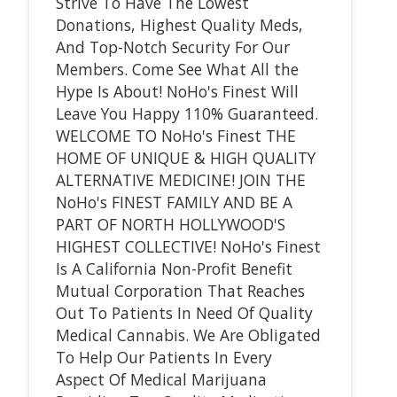
Strive To Have The Lowest
Donations, Highest Quality Meds,
And Top-Notch Security For Our
Members. Come See What All the
Hype Is About! NoHo's Finest Will
Leave You Happy 110% Guaranteed.
WELCOME TO NoHo's Finest THE
HOME OF UNIQUE & HIGH QUALITY
ALTERNATIVE MEDICINE! JOIN THE
NoHo's FINEST FAMILY AND BE A
PART OF NORTH HOLLYWOOD'S
HIGHEST COLLECTIVE! NoHo's Finest
Is A California Non-Profit Benefit
Mutual Corporation That Reaches
Out To Patients In Need Of Quality
Medical Cannabis. We Are Obligated
To Help Our Patients In Every
Aspect Of Medical Marijuana