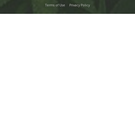
Terms of Use
Privacy Policy