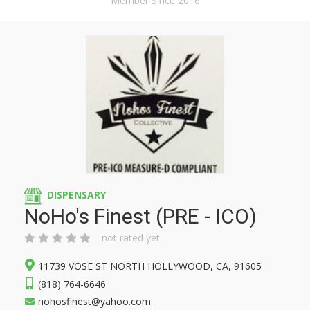
Member Since 2016
DISPENSARY
NoHo's Finest (PRE - ICO)
not rated yet
11739 VOSE ST NORTH HOLLYWOOD, CA, 91605
(818) 764-6646
nohosfinest@yahoo.com