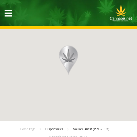
Home Page
Dispensaries
NoHo's Finest (PRE - ICO)