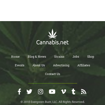
Home
Blog & News
Strains
Jobs
Shop
Events
About Us
Advertising
Affiliates
Contact Us