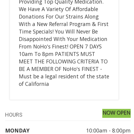
Providing Top Quality Medication.
We Have A Variety Of Affordable
Donations For Our Strains Along
With a New Referral Program & First
Time Specials! You Will Never Be
Disappointed With Your Medication
From NoHo's Finest! OPEN 7 DAYS
10am To 8pm PATIENTS MUST
MEET THE FOLLOWING CRITERIA TO
BE A MEMBER OF NoHo's FINEST -
Must be a legal resident of the state
of California
NOW OPEN
HOURS
MONDAY
10:00am - 8:00pm