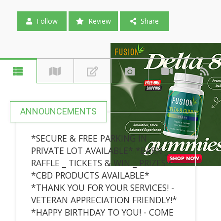
Follow
Review
Share
ANNOUNCEMENTS
*SECURE & FREE PARKING IN
PRIVATE LOT AVAILABLE* *EARN _
RAFFLE _ TICKETS & WIN _ PRIZES!*
*CBD PRODUCTS AVAILABLE*
*THANK YOU FOR YOUR SERVICES! -
VETERAN APPRECIATION FRIENDLY!*
*HAPPY BIRTHDAY TO YOU! - COME