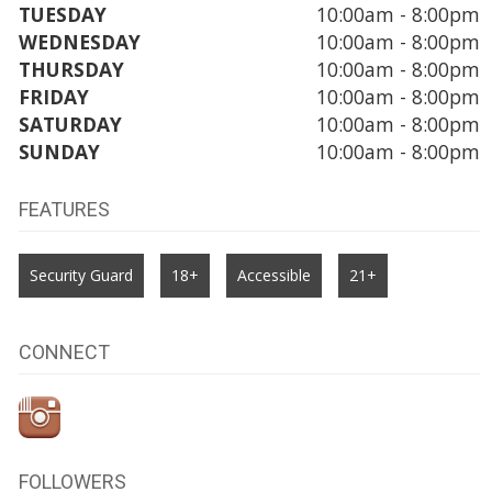
TUESDAY
10:00am - 8:00pm
WEDNESDAY
10:00am - 8:00pm
THURSDAY
10:00am - 8:00pm
FRIDAY
10:00am - 8:00pm
SATURDAY
10:00am - 8:00pm
SUNDAY
10:00am - 8:00pm
FEATURES
Security Guard
18+
Accessible
21+
CONNECT
FOLLOWERS