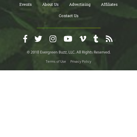
Events
About Us
Advertising
Affiliates
Contact Us
Terms of Use
Privacy Policy