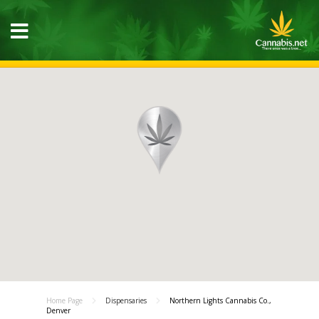
Home Page
Dispensaries
Northern Lights Cannabis Co.,
Denver