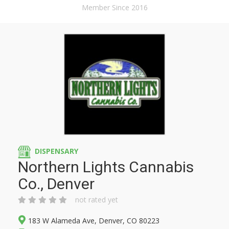
Member Since 2016
DISPENSARY
Northern Lights Cannabis
Co., Denver
not rated yet
183 W Alameda Ave, Denver, CO 80223