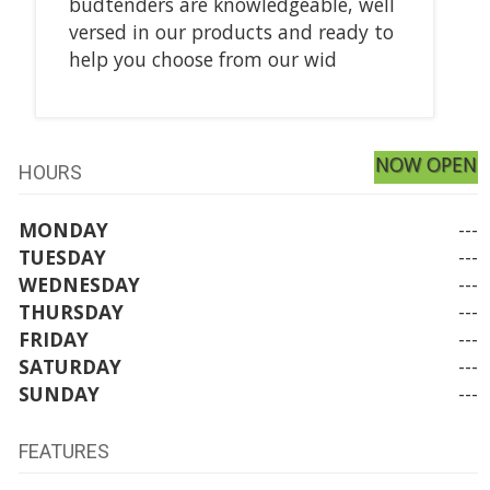
budtenders are knowledgeable, well
versed in our products and ready to
help you choose from our wid
NOW OPEN
HOURS
MONDAY
---
TUESDAY
---
WEDNESDAY
---
THURSDAY
---
FRIDAY
---
SATURDAY
---
SUNDAY
---
FEATURES