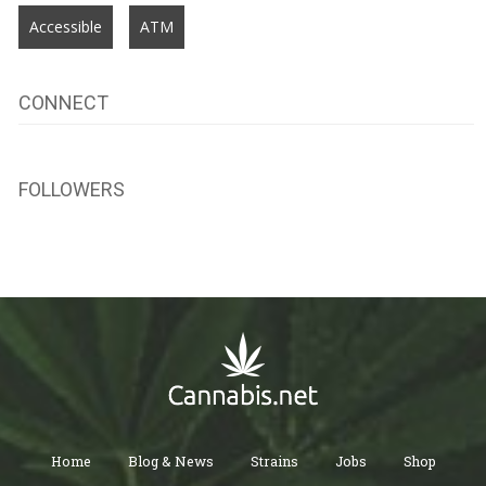
Accessible
ATM
CONNECT
FOLLOWERS
Home
Blog & News
Strains
Jobs
Shop