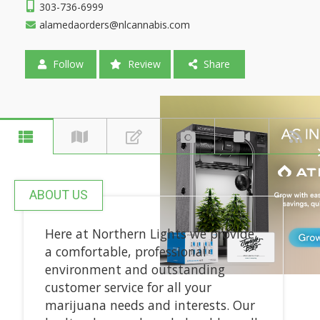
303-736-6999
alamedaorders@nlcannabis.com
Follow
Review
Share
ABOUT US
Here at Northern Lights we provide
a comfortable, professional
environment and outstanding
customer service for all your
marijuana needs and interests. Our