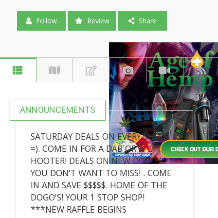
Follow
Review
Share
ANNOUNCEMENTS
SATURDAY DEALS ON EVERY SHELF
=). COME IN FOR A DAB OR A
HOOTER! DEALS ON NEW DOGO'S
YOU DON'T WANT TO MISS! . COME
IN AND SAVE $$$$$. HOME OF THE
DOGO'S! YOUR 1 STOP SHOP!
***NEW RAFFLE BEGINS