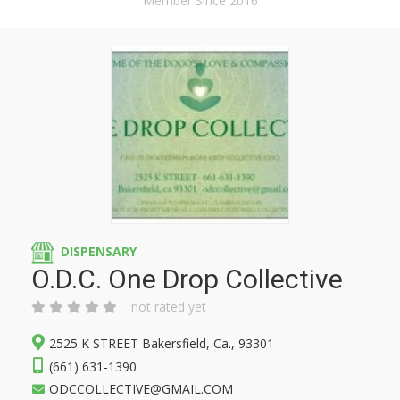
Member Since 2016
DISPENSARY
O.D.C. One Drop Collective
not rated yet
2525 K STREET Bakersfield, Ca., 93301
(661) 631-1390
ODCCOLLECTIVE@GMAIL.COM