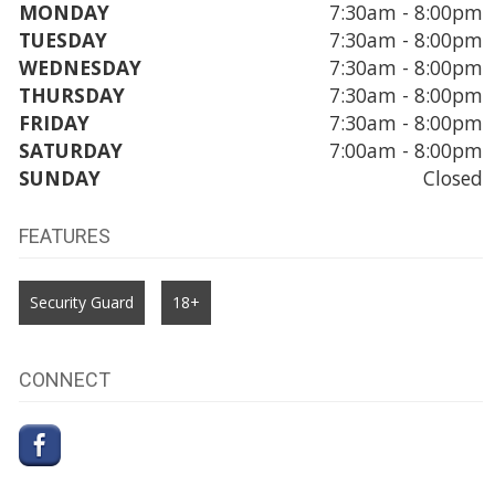
MONDAY
7:30am - 8:00pm
TUESDAY
7:30am - 8:00pm
WEDNESDAY
7:30am - 8:00pm
THURSDAY
7:30am - 8:00pm
FRIDAY
7:30am - 8:00pm
SATURDAY
7:00am - 8:00pm
SUNDAY
Closed
FEATURES
Security Guard
18+
CONNECT