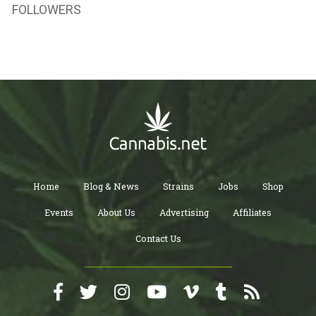
FOLLOWERS
Home
Blog & News
Strains
Jobs
Shop
Events
About Us
Advertising
Affiliates
Contact Us