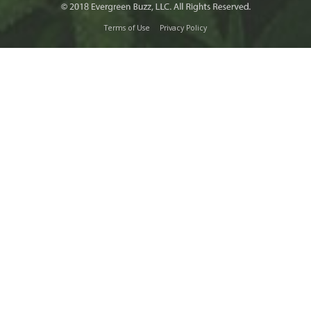
Terms of Use
Privacy Policy