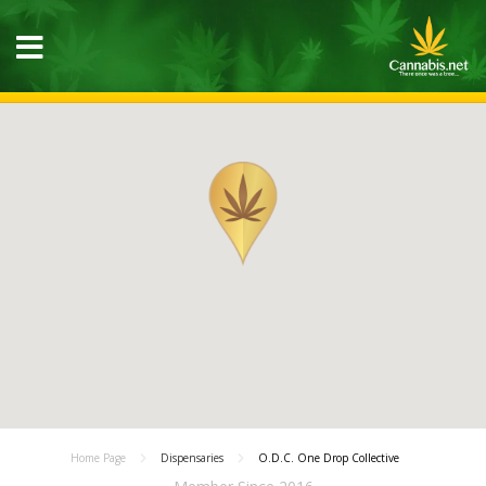
Home Page
Dispensaries
O.D.C. One Drop Collective