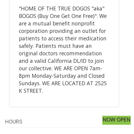
"HOME OF THE TRUE DOGOS "aka"
BOGOS (Buy One Get One Free)". We
are a mutual benefit nonprofit
corporation providing an outlet for
patients to access their medication
safely. Patients must have an
original doctors recommendation
and a valid California DL/ID to join
our collective. WE ARE OPEN 7am-
8pm Monday-Saturday and Closed
Sundays. WE ARE LOCATED AT 2525
K STREET.
NOW OPEN
HOURS