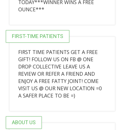
TODAY***WINNER WINS A FREE
OUNCE***
FIRST-TIME PATIENTS
FIRST TIME PATIENTS GET A FREE
GIFT! FOLLOW US ON FB @ ONE
DROP COLLECTIVE LEAVE US A
REVIEW OR REFER A FRIEND AND
ENJOY A FREE FATTY JOINT! COME
VISIT US @ OUR NEW LOCATION =0
A SAFER PLACE TO BE =)
ABOUT US