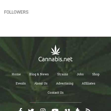
FOLLOWERS
Home
Blog & News
Strains
Jobs
Shop
Events
About Us
Advertising
Affiliates
Contact Us