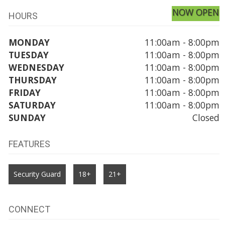
NOW OPEN
HOURS
MONDAY
11:00am - 8:00pm
TUESDAY
11:00am - 8:00pm
WEDNESDAY
11:00am - 8:00pm
THURSDAY
11:00am - 8:00pm
FRIDAY
11:00am - 8:00pm
SATURDAY
11:00am - 8:00pm
SUNDAY
Closed
FEATURES
Security Guard
18+
21+
CONNECT