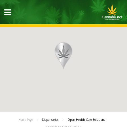
Home Page
Dispensaries
Open Health Care Solutions