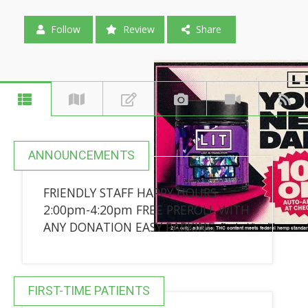
Follow
Review
Share
ANNOUNCEMENTS
FRIENDLY STAFF HAPPY HOURS
2:00pm-4:20pm FREE PREROLL WITH
ANY DONATION EASY PARKING
FIRST-TIME PATIENTS