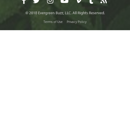
Terms of Use
Privacy Policy