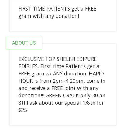
FIRST TIME PATIENTS get a FREE
gram with any donation!
ABOUT US
EXCLUSIVE TOP SHELF!!! EDIPURE
EDIBLES. First time Patients get a
FREE gram w/ ANY donation. HAPPY
HOUR is from 2pm-4:20pm, come in
and receive a FREE joint with any
donation!!! GREEN CRACK only 30 an
8th! ask about our special 1/8th for
$25