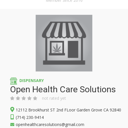
Member Since 2016
DISPENSARY
Open Health Care Solutions
not rated yet
12112 Brookhurst ST 2nd FLoor Garden Grove CA 92840
(714) 230-9414
openhealthcaresolutions@gmail.com