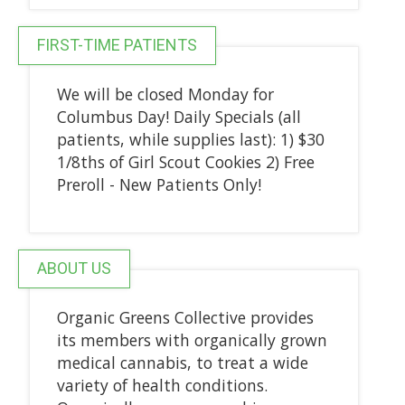
FIRST-TIME PATIENTS
We will be closed Monday for
Columbus Day! Daily Specials (all
patients, while supplies last): 1) $30
1/8ths of Girl Scout Cookies 2) Free
Preroll - New Patients Only!
ABOUT US
Organic Greens Collective provides
its members with organically grown
medical cannabis, to treat a wide
variety of health conditions.