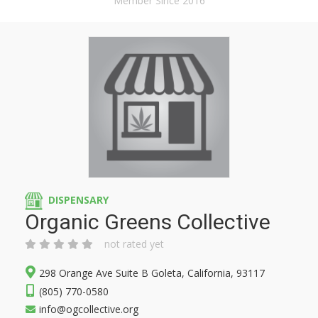
Member Since 2016
DISPENSARY
Organic Greens Collective
not rated yet
298 Orange Ave Suite B Goleta, California, 93117
(805) 770-0580
info@ogcollective.org