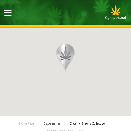
Home Page
Dispensaries
Organic Greens Collective