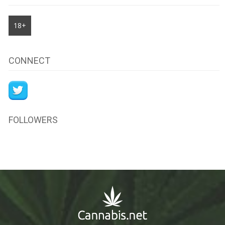
18+
CONNECT
FOLLOWERS