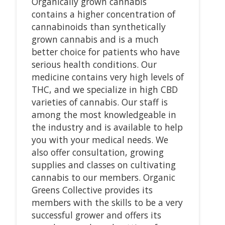
Organically grown cannabis
contains a higher concentration of
cannabinoids than synthetically
grown cannabis and is a much
better choice for patients who have
serious health conditions. Our
medicine contains very high levels of
THC, and we specialize in high CBD
varieties of cannabis. Our staff is
among the most knowledgeable in
the industry and is available to help
you with your medical needs. We
also offer consultation, growing
supplies and classes on cultivating
cannabis to our members. Organic
Greens Collective provides its
members with the skills to be a very
successful grower and offers its