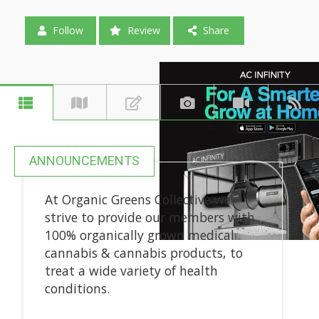
Follow
Review
Share
ANNOUNCEMENTS
At Organic Greens Collective we
strive to provide our members with
100% organically grown medical
cannabis & cannabis products, to
treat a wide variety of health
conditions.