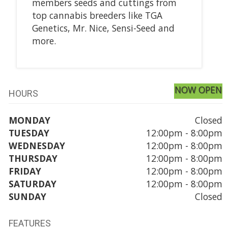
members seeds and cuttings from
top cannabis breeders like TGA
Genetics, Mr. Nice, Sensi-Seed and
more.
NOW OPEN
HOURS
MONDAY
Closed
TUESDAY
12:00pm - 8:00pm
WEDNESDAY
12:00pm - 8:00pm
THURSDAY
12:00pm - 8:00pm
FRIDAY
12:00pm - 8:00pm
SATURDAY
12:00pm - 8:00pm
SUNDAY
Closed
FEATURES