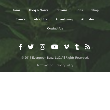
Home
Blog & News
Strains
Jobs
Shop
Events
About Us
Advertising
Affiliates
Contact Us
Terms of Use
Privacy Policy