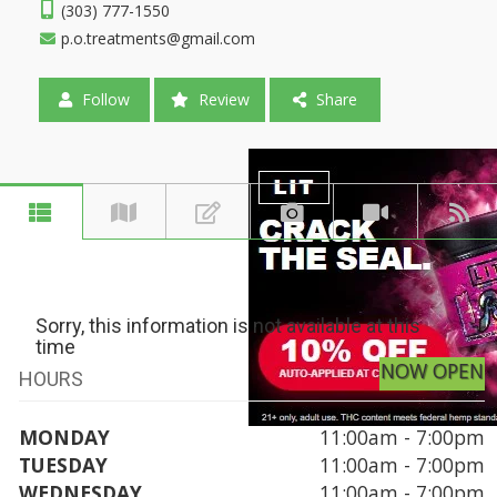
(303) 777-1550
p.o.treatments@gmail.com
Follow
Review
Share
Sorry, this information is not available at this
time
NOW OPEN
HOURS
MONDAY
11:00am - 7:00pm
TUESDAY
11:00am - 7:00pm
WEDNESDAY
11:00am - 7:00pm