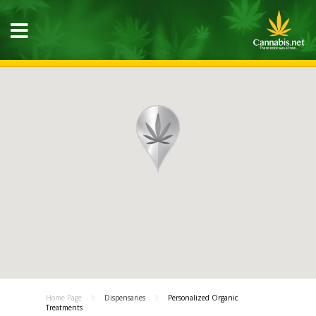
Home Page
Dispensaries
Personalized Organic
Treatments