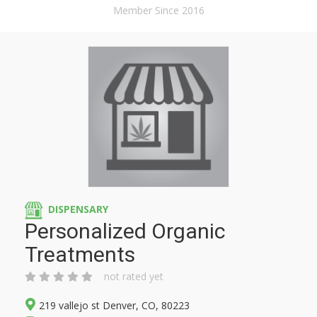
Member Since 2016
DISPENSARY
Personalized Organic
Treatments
not rated yet
219 vallejo st Denver, CO, 80223