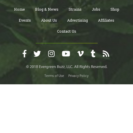
Home
Blog & News
Strains
Jobs
Shop
Events
About Us
Advertising
Affiliates
Contact Us
Terms of Use
Privacy Policy