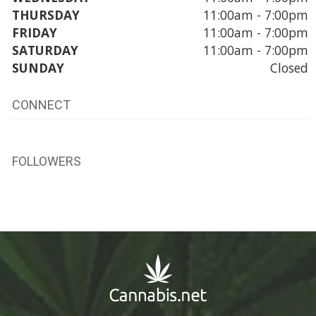
THURSDAY
11:00am - 7:00pm
FRIDAY
11:00am - 7:00pm
SATURDAY
11:00am - 7:00pm
SUNDAY
Closed
CONNECT
FOLLOWERS