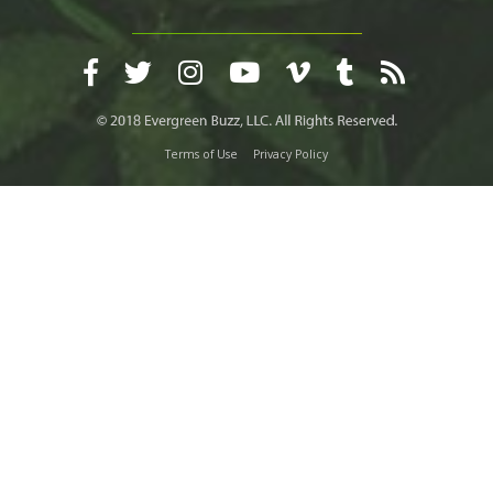
Terms of Use
Privacy Policy