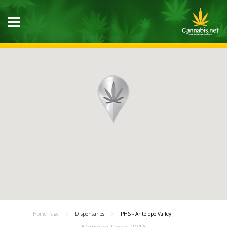
Home Page
Dispensaries
PHS - Antelope Valley