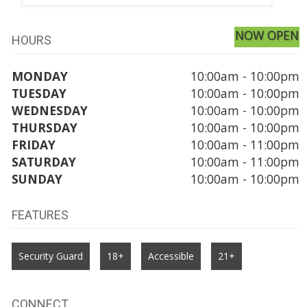
NOW OPEN
HOURS
MONDAY
10:00am - 10:00pm
TUESDAY
10:00am - 10:00pm
WEDNESDAY
10:00am - 10:00pm
THURSDAY
10:00am - 10:00pm
FRIDAY
10:00am - 11:00pm
SATURDAY
10:00am - 11:00pm
SUNDAY
10:00am - 10:00pm
FEATURES
Security Guard
18+
Accessible
21+
CONNECT