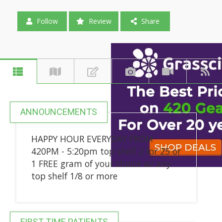
Follow
Review
Share
ANNOUNCEMENTS
HAPPY HOUR EVERYDAY FROM
420PM - 5:20pm top shelf 2 for 25 or
1 FREE gram of your choice w/ any
top shelf 1/8 or more
FIRST-TIME PATIENTS