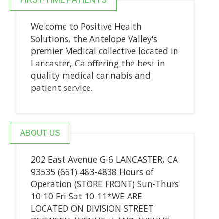
Welcome to Positive Health
Solutions, the Antelope Valley's
premier Medical collective located in
Lancaster, Ca offering the best in
quality medical cannabis and
patient service.
ABOUT US
202 East Avenue G-6 LANCASTER, CA
93535 (661) 483-4838 Hours of
Operation (STORE FRONT) Sun-Thurs
10-10 Fri-Sat 10-11*WE ARE
LOCATED ON DIVISION STREET