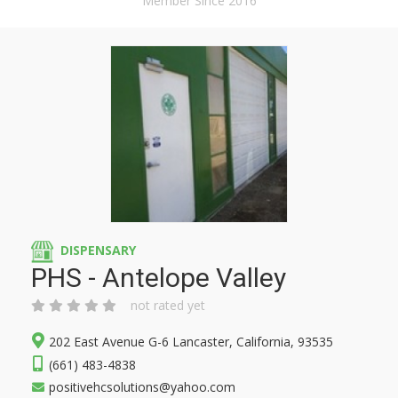
Member Since 2016
DISPENSARY
PHS - Antelope Valley
not rated yet
202 East Avenue G-6 Lancaster, California, 93535
(661) 483-4838
positivehcsolutions@yahoo.com