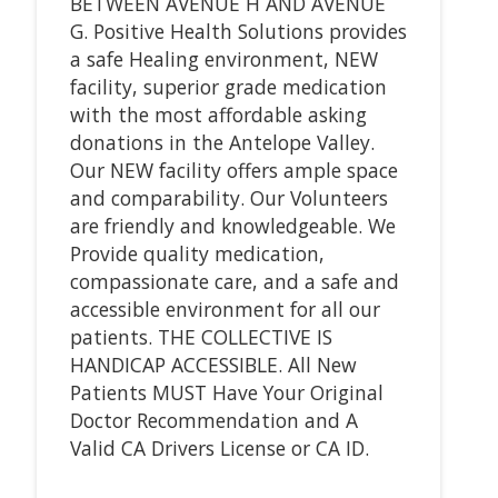
BETWEEN AVENUE H AND AVENUE
G. Positive Health Solutions provides
a safe Healing environment, NEW
facility, superior grade medication
with the most affordable asking
donations in the Antelope Valley.
Our NEW facility offers ample space
and comparability. Our Volunteers
are friendly and knowledgeable. We
Provide quality medication,
compassionate care, and a safe and
accessible environment for all our
patients. THE COLLECTIVE IS
HANDICAP ACCESSIBLE. All New
Patients MUST Have Your Original
Doctor Recommendation and A
Valid CA Drivers License or CA ID.