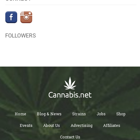
FOLLOWERS
Home
Blog & News
Strains
Jobs
Shop
Events
About Us
Advertising
Affiliates
Contact Us