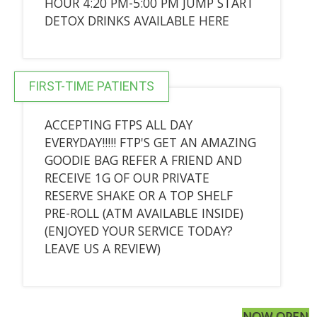
HOUR 4:20 PM-5:00 PM JUMP START
DETOX DRINKS AVAILABLE HERE
FIRST-TIME PATIENTS
ACCEPTING FTPS ALL DAY
EVERYDAY!!!!! FTP'S GET AN AMAZING
GOODIE BAG REFER A FRIEND AND
RECEIVE 1G OF OUR PRIVATE
RESERVE SHAKE OR A TOP SHELF
PRE-ROLL (ATM AVAILABLE INSIDE)
(ENJOYED YOUR SERVICE TODAY?
LEAVE US A REVIEW)
NOW OPEN