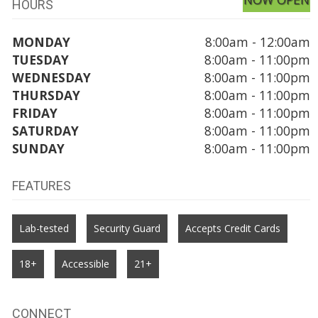
HOURS
MONDAY
8:00am - 12:00am
TUESDAY
8:00am - 11:00pm
WEDNESDAY
8:00am - 11:00pm
THURSDAY
8:00am - 11:00pm
FRIDAY
8:00am - 11:00pm
SATURDAY
8:00am - 11:00pm
SUNDAY
8:00am - 11:00pm
FEATURES
Lab-tested
Security Guard
Accepts Credit Cards
18+
Accessible
21+
CONNECT