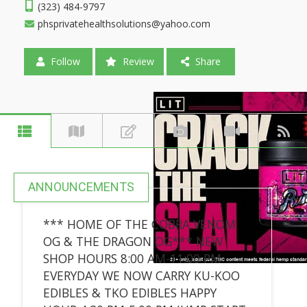
(323) 484-9797
phsprivatehealthsolutions@yahoo.com
Follow
Review
Share
ANNOUNCEMENTS
*** HOME OF THE COBRA VENOM
OG & THE DRAGON OG*** NEW
SHOP HOURS 8:00 AM-11:00 PM
EVERYDAY WE NOW CARRY KU-KOO
EDIBLES & TKO EDIBLES HAPPY