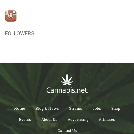
FOLLOWERS
Home
Blog & News
Strains
Jobs
Shop
Events
About Us
Advertising
Affiliates
Contact Us