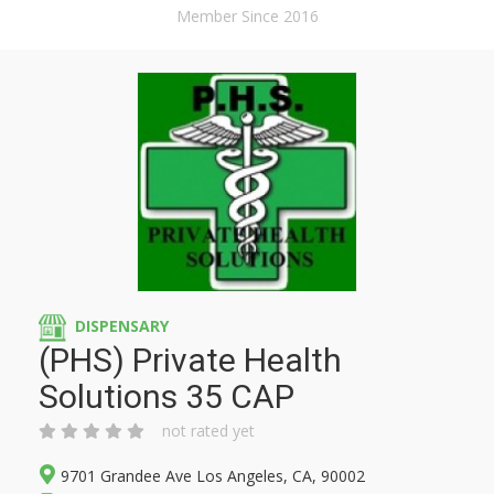
Member Since 2016
DISPENSARY
(PHS) Private Health
Solutions 35 CAP
not rated yet
9701 Grandee Ave Los Angeles, CA, 90002