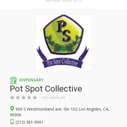
Member Since 2016
DISPENSARY
Pot Spot Collective
not rated yet
900 S Westmoreland ave. Ste 102 Los Angeles, CA,
90006
(213) 381-9991