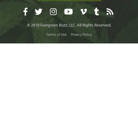
Terms of Use
Privacy Policy