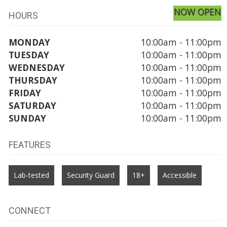
NOW OPEN
HOURS
MONDAY
10:00am - 11:00pm
TUESDAY
10:00am - 11:00pm
WEDNESDAY
10:00am - 11:00pm
THURSDAY
10:00am - 11:00pm
FRIDAY
10:00am - 11:00pm
SATURDAY
10:00am - 11:00pm
SUNDAY
10:00am - 11:00pm
FEATURES
Lab-tested
Security Guard
18+
Accessible
CONNECT