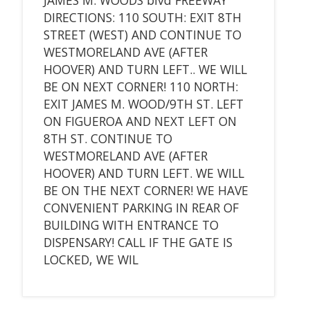
DIRECTIONS: 110 SOUTH: EXIT 8TH
STREET (WEST) AND CONTINUE TO
WESTMORELAND AVE (AFTER
HOOVER) AND TURN LEFT.. WE WILL
BE ON NEXT CORNER! 110 NORTH:
EXIT JAMES M. WOOD/9TH ST. LEFT
ON FIGUEROA AND NEXT LEFT ON
8TH ST. CONTINUE TO
WESTMORELAND AVE (AFTER
HOOVER) AND TURN LEFT. WE WILL
BE ON THE NEXT CORNER! WE HAVE
CONVENIENT PARKING IN REAR OF
BUILDING WITH ENTRANCE TO
DISPENSARY! CALL IF THE GATE IS
LOCKED, WE WIL