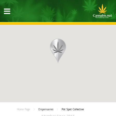
Home Page
Dispensaries
Pot Spot Collective