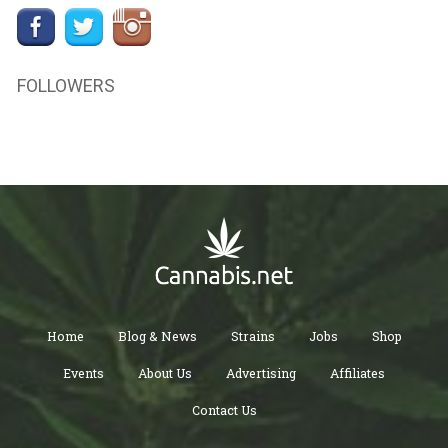
FOLLOWERS
Home
Blog & News
Strains
Jobs
Shop
Events
About Us
Advertising
Affiliates
Contact Us