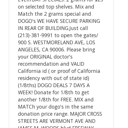
on selected top shelves. Mix and
Match the 2 grams special and
DOGO's WE HAVE SECURE PARKING
IN REAR OF BUILDING.Just call
(213)-381-9991 to open the gates/
900 S. WESTMORELAND AVE, LOS
ANGELES, CA 90006. Please bring
your ORIGINAL doctor's
recommendation and VALID
California id ( or proof of California
residency with out of state id)
(1/8ths) DOGO DEALS 7 DAYS A
WEEK! Donate for 1/8th to get
another 1/8th for FREE. MIX and
MATCh your dogo's in the same
donation price range. MAJOR CROSS
STREETS ARE VERMONT AVE AND
JAMES M. WOODS blvd FREEWAY