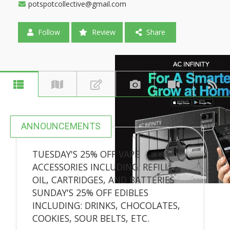
potspotcollective@gmail.com
Follow
Review
Share
ANNOUNCEMENTS
TUESDAY'S 25% OFF VAPE
ACCESSORIES INCLUDING: REFILL
OIL, CARTRIDGES, AND BATTERIES
SUNDAY'S 25% OFF EDIBLES
INCLUDING: DRINKS, CHOCOLATES,
COOKIES, SOUR BELTS, ETC.