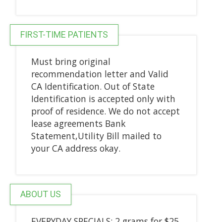
FIRST-TIME PATIENTS
Must bring original
recommendation letter and Valid
CA Identification. Out of State
Identification is accepted only with
proof of residence. We do not accept
lease agreements Bank
Statement,Utility Bill mailed to
your CA address okay.
ABOUT US
EVERYDAY SPECIALS: 2 grams for $25