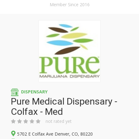
Member Since 2016
DISPENSARY
Pure Medical Dispensary -
Colfax - Med
not rated yet
5702 E Colfax Ave Denver, CO, 80220