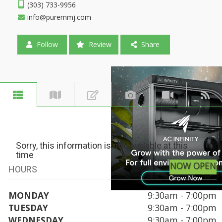
(303) 733-9956
info@puremmj.com
Follow
Review
Share
Sorry, this information is not available at this
time
NOW OPEN
HOURS
MONDAY
9:30am - 7:00pm
TUESDAY
9:30am - 7:00pm
WEDNESDAY
9:30am - 7:00pm