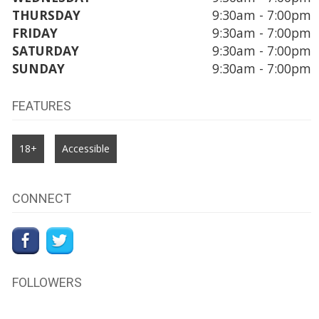
THURSDAY
9:30am - 7:00pm
FRIDAY
9:30am - 7:00pm
SATURDAY
9:30am - 7:00pm
SUNDAY
9:30am - 7:00pm
FEATURES
18+
Accessible
CONNECT
FOLLOWERS