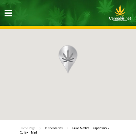
Home Page
Dispensaries
Pure Medical Dispensary -
Colfax - Med