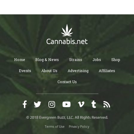
Home
Blog & News
Strains
Jobs
Shop
Events
About Us
Advertising
Affiliates
Contact Us
Terms of Use
Privacy Policy