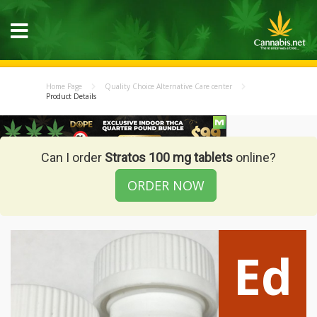
Home Page
Quality Choice Alternative Care center
Product Details
Can I order
Stratos 100 mg tablets
online?
ORDER NOW
Ed