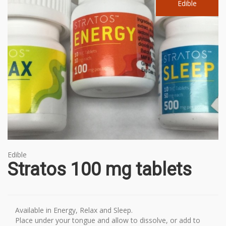
Edible
Edible
Stratos 100 mg tablets
Available in Energy, Relax and Sleep.
Place under your tongue and allow to dissolve, or add to