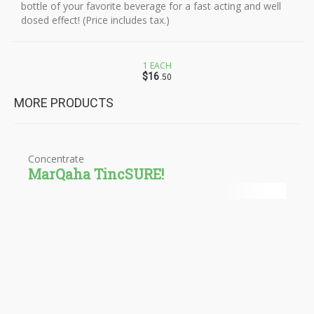
bottle of your favorite beverage for a fast acting and well
dosed effect! (Price includes tax.)
1 EACH
$16
.50
MORE PRODUCTS
Concentrate
MarQaha TincSURE!