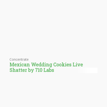
Concentrate
Mexican Wedding Cookies Live
Shatter by 710 Labs