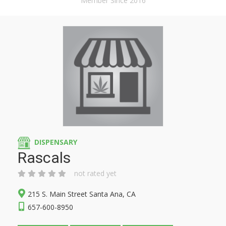
Member Since 2016
DISPENSARY
Rascals
not rated yet
215 S. Main Street Santa Ana, CA
657-600-8950