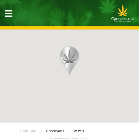
Home Page
Dispensaries
Rascals