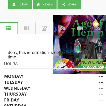
Follow
Review
Share
Sorry, this information is not available at this
time
NOW OPEN
HOURS
MONDAY
---
TUESDAY
---
WEDNESDAY
---
THURSDAY
---
FRIDAY
---
SATURDAY
---