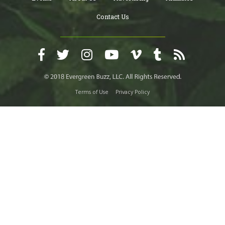
Contact Us
Terms of Use
Privacy Policy