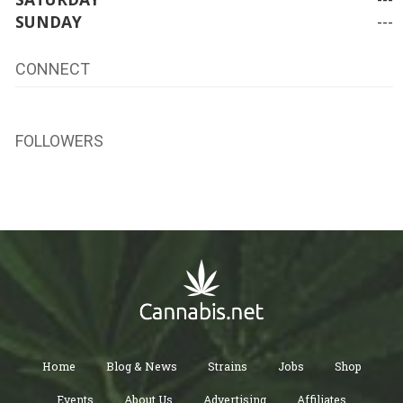
SUNDAY
---
CONNECT
FOLLOWERS
Home
Blog & News
Strains
Jobs
Shop
Events
About Us
Advertising
Affiliates