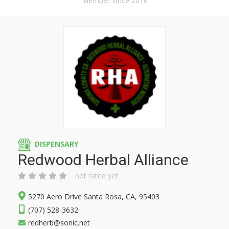
Member Since 2016
DISPENSARY
Redwood Herbal Alliance
not rated yet
5270 Aero Drive Santa Rosa, CA, 95403
(707) 528-3632
redherb@sonic.net