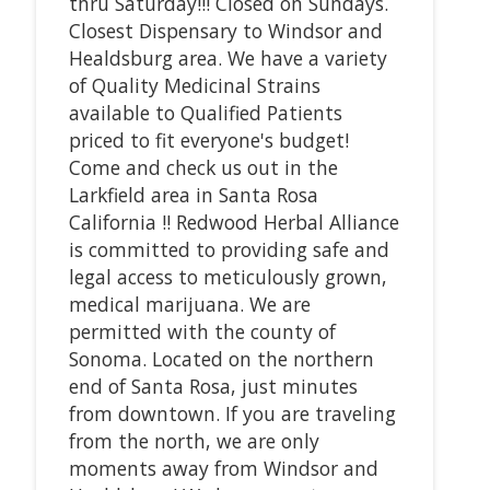
thru Saturday!!! Closed on Sundays.
Closest Dispensary to Windsor and
Healdsburg area. We have a variety
of Quality Medicinal Strains
available to Qualified Patients
priced to fit everyone's budget!
Come and check us out in the
Larkfield area in Santa Rosa
California !! Redwood Herbal Alliance
is committed to providing safe and
legal access to meticulously grown,
medical marijuana. We are
permitted with the county of
Sonoma. Located on the northern
end of Santa Rosa, just minutes
from downtown. If you are traveling
from the north, we are only
moments away from Windsor and