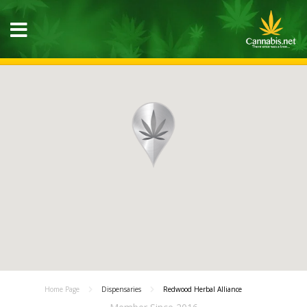
Home Page
Dispensaries
Redwood Herbal Alliance