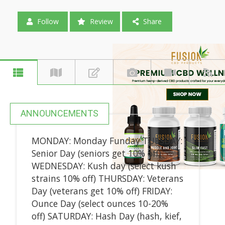
Follow
Review
Share
ANNOUNCEMENTS
MONDAY: Monday Funday TUESDAY:
Senior Day (seniors get 10% off)
WEDNESDAY: Kush day (select kush
strains 10% off) THURSDAY: Veterans
Day (veterans get 10% off) FRIDAY:
Ounce Day (select ounces 10-20%
off) SATURDAY: Hash Day (hash, kief,