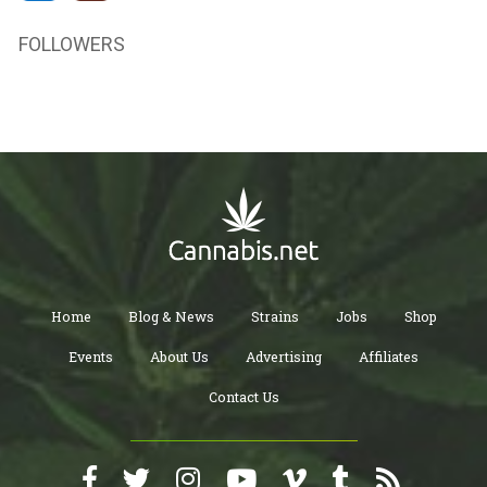
FOLLOWERS
Home
Blog & News
Strains
Jobs
Shop
Events
About Us
Advertising
Affiliates
Contact Us