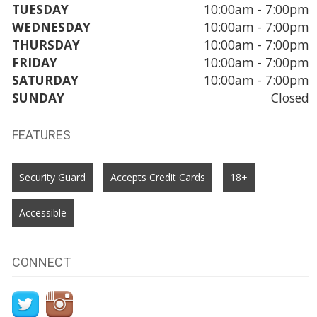
TUESDAY
10:00am - 7:00pm
WEDNESDAY
10:00am - 7:00pm
THURSDAY
10:00am - 7:00pm
FRIDAY
10:00am - 7:00pm
SATURDAY
10:00am - 7:00pm
SUNDAY
Closed
FEATURES
Security Guard
Accepts Credit Cards
18+
Accessible
CONNECT