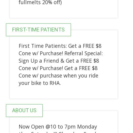
fullmelts 20% off)
FIRST-TIME PATIENTS
First Time Patients: Get a FREE $8
Cone w/ Purchase! Referral Special:
Sign Up a Friend & Get a FREE $8
Cone w/ Purchase! Get a FREE $8
Cone w/ purchase when you ride
your bike to RHA.
ABOUT US
Now Open @10 to 7pm Monday