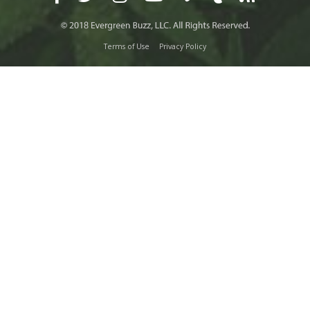
Terms of Use
Privacy Policy