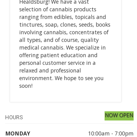
Healdsburg! We have a vast
selection of cannabis products
ranging from edibles, topicals and
tinctures, soap, clones, seeds, books
involving cannabis, concentrates of
all types, and of course, quality
medical cannabis. We specialize in
offering patient education and
personal customer service in a
relaxed and professional
environment. We hope to see you
soon!
NOW OPEN
HOURS
MONDAY
10:00am - 7:00pm