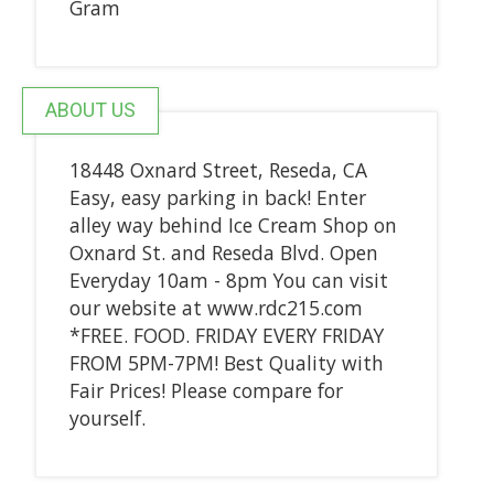
Gram
ABOUT US
18448 Oxnard Street, Reseda, CA
Easy, easy parking in back! Enter
alley way behind Ice Cream Shop on
Oxnard St. and Reseda Blvd. Open
Everyday 10am - 8pm You can visit
our website at www.rdc215.com
*FREE. FOOD. FRIDAY EVERY FRIDAY
FROM 5PM-7PM! Best Quality with
Fair Prices! Please compare for
yourself.