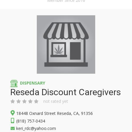
Member Since 2016
DISPENSARY
Reseda Discount Caregivers
not rated yet
18448 Oxnard Street Reseda, CA, 91356
(818) 757-0434
keri_rdc@yahoo.com