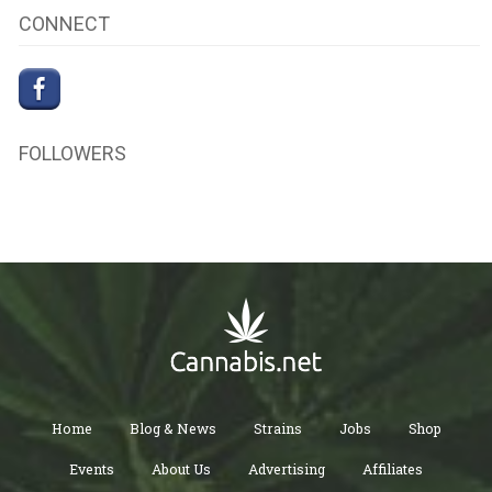
CONNECT
FOLLOWERS
Home
Blog & News
Strains
Jobs
Shop
Events
About Us
Advertising
Affiliates