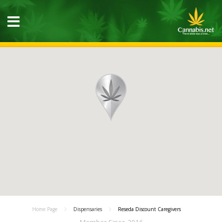
Home Page
Dispensaries
Reseda Discount Caregivers