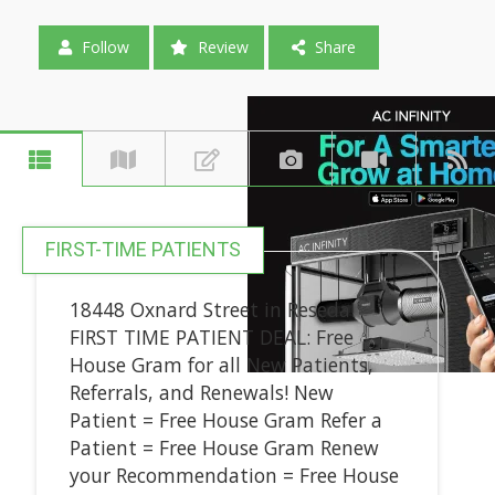
Follow
Review
Share
FIRST-TIME PATIENTS
18448 Oxnard Street in Reseda!
FIRST TIME PATIENT DEAL: Free
House Gram for all New Patients,
Referrals, and Renewals! New
Patient = Free House Gram Refer a
Patient = Free House Gram Renew
your Recommendation = Free House