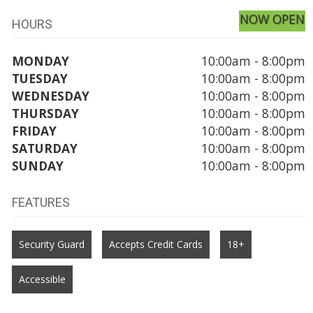
NOW OPEN
HOURS
MONDAY
10:00am - 8:00pm
TUESDAY
10:00am - 8:00pm
WEDNESDAY
10:00am - 8:00pm
THURSDAY
10:00am - 8:00pm
FRIDAY
10:00am - 8:00pm
SATURDAY
10:00am - 8:00pm
SUNDAY
10:00am - 8:00pm
FEATURES
Security Guard
Accepts Credit Cards
18+
Accessible