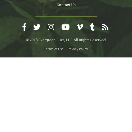
Contact Us
Terms of Use
Privacy Policy