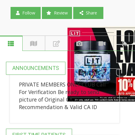
Follow
Review
Share
ANNOUNCEMENTS
PRIVATE MEMBERS ONLY CLUB Call
For Verification Be ready to send
picture of Original CA
Recommendation & Valid CA ID
FIRST-TIME PATIENTS