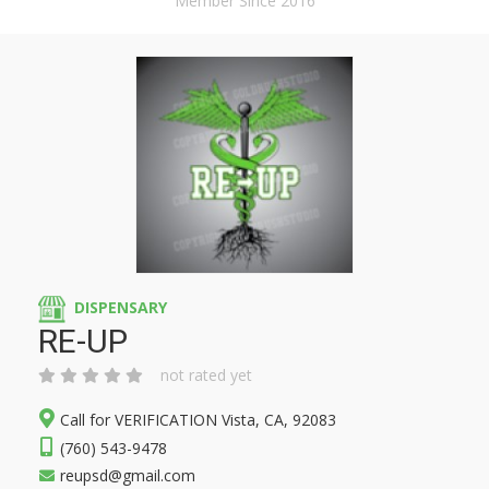
Member Since 2016
DISPENSARY
RE-UP
not rated yet
Call for VERIFICATION Vista, CA, 92083
(760) 543-9478
reupsd@gmail.com