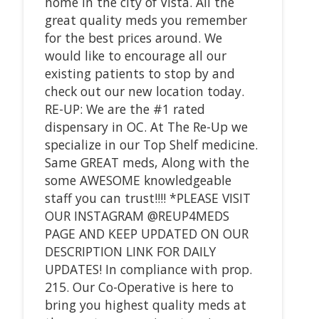
home in the city of Vista. All the
great quality meds you remember
for the best prices around. We
would like to encourage all our
existing patients to stop by and
check out our new location today.
RE-UP: We are the #1 rated
dispensary in OC. At The Re-Up we
specialize in our Top Shelf medicine.
Same GREAT meds, Along with the
some AWESOME knowledgeable
staff you can trust!!!! *PLEASE VISIT
OUR INSTAGRAM @REUP4MEDS
PAGE AND KEEP UPDATED ON OUR
DESCRIPTION LINK FOR DAILY
UPDATES! In compliance with prop.
215. Our Co-Operative is here to
bring you highest quality meds at