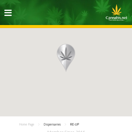
Home Page
Dispensaries
RE-UP