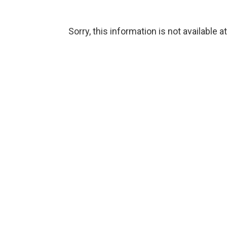
Sorry, this information is not available a