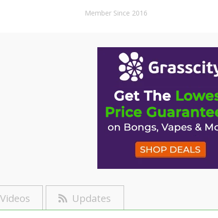
Member Since 2016
Videos
Updates