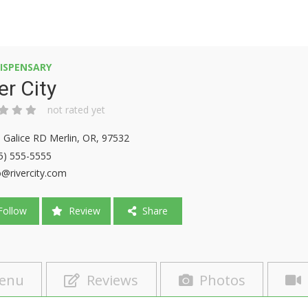
ISPENSARY
er City
not rated yet
 Galice RD Merlin, OR, 97532
5) 555-5555
o@rivercity.com
ollow
Review
Share
enu
Reviews
Photos