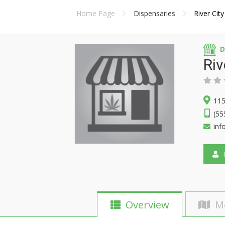
Home Page
Dispensaries
River City
D
Riv
115
(55
inf
F
Overview
M