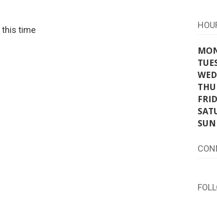
HOU
t this time
MO
TUE
WED
THU
FRI
SAT
SUN
CON
FOL