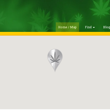
Home / Map
Find
Blo