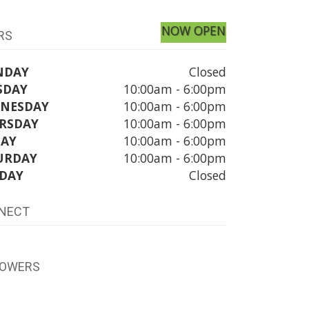
NOW OPEN
RS
NDAY
Closed
SDAY
10:00am - 6:00pm
NESDAY
10:00am - 6:00pm
RSDAY
10:00am - 6:00pm
DAY
10:00am - 6:00pm
URDAY
10:00am - 6:00pm
DAY
Closed
NECT
LOWERS