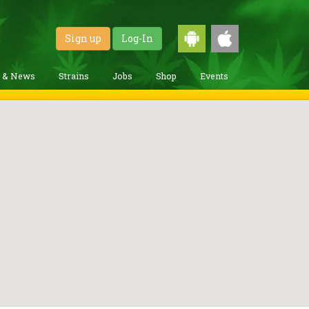
Sign up
Log-In
g & News
Strains
Jobs
Shop
Events