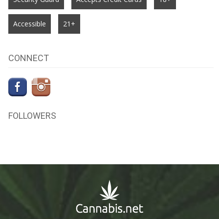
Accessible
21+
CONNECT
FOLLOWERS