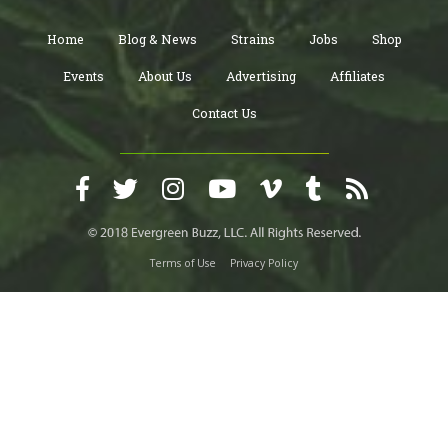
Home
Blog & News
Strains
Jobs
Shop
Events
About Us
Advertising
Affiliates
Contact Us
Terms of Use
Privacy Policy