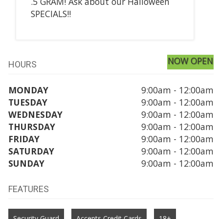
.5 GRAM! Ask about our Halloween
SPECIALS!!
NOW OPEN
HOURS
MONDAY
9:00am - 12:00am
TUESDAY
9:00am - 12:00am
WEDNESDAY
9:00am - 12:00am
THURSDAY
9:00am - 12:00am
FRIDAY
9:00am - 12:00am
SATURDAY
9:00am - 12:00am
SUNDAY
9:00am - 12:00am
FEATURES
Security Guard
Accepts Credit Cards
18+