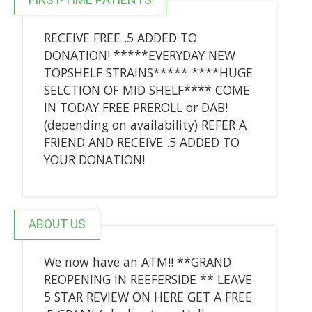
RECEIVE FREE .5 ADDED TO
DONATION! *****EVERYDAY NEW
TOPSHELF STRAINS***** ****HUGE
SELCTION OF MID SHELF**** COME
IN TODAY FREE PREROLL or DAB!
(depending on availability) REFER A
FRIEND AND RECEIVE .5 ADDED TO
YOUR DONATION!
ABOUT US
We now have an ATM!! **GRAND
REOPENING IN REEFERSIDE ** LEAVE
5 STAR REVIEW ON HERE GET A FREE