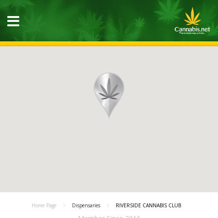
Home Page
Dispensaries
RIVERSIDE CANNABIS CLUB