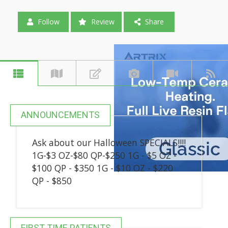
Follow
Review
Share
ANNOUNCEMENTS
Ask about our Halloween SPECIALS!!!!
1G-$3 OZ-$80 QP-$250 1G - $5 OZ -
$100 QP - $350 1G - $10 OZ - $220
QP - $850
FIRST-TIME PATIENTS