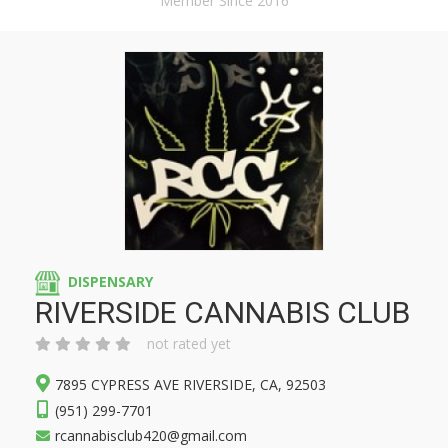
Member Since 2016
DISPENSARY
RIVERSIDE CANNABIS CLUB
not rated yet
7895 CYPRESS AVE RIVERSIDE, CA, 92503
(951) 299-7701
rcannabisclub420@gmail.com