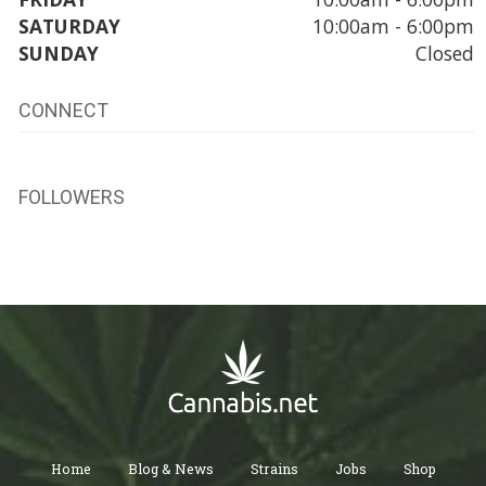
SATURDAY
10:00am - 6:00pm
SUNDAY
Closed
CONNECT
FOLLOWERS
Home
Blog & News
Strains
Jobs
Shop