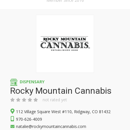
Member Since 2016
DISPENSARY
Rocky Mountain Cannabis
not rated yet
112 Village Square West #110, Ridgway, CO 81432
970-626-4009
natalie@rockymountaincannabis.com