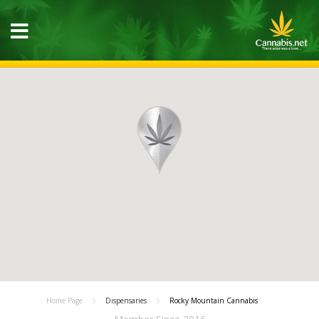
Home Page
Dispensaries
Rocky Mountain Cannabis