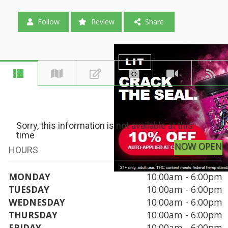
Follow
Review
Share
Sorry, this information is not available at this
time
NOW OPEN
HOURS
MONDAY
10:00am - 6:00pm
TUESDAY
10:00am - 6:00pm
WEDNESDAY
10:00am - 6:00pm
THURSDAY
10:00am - 6:00pm
FRIDAY
10:00am - 6:00pm