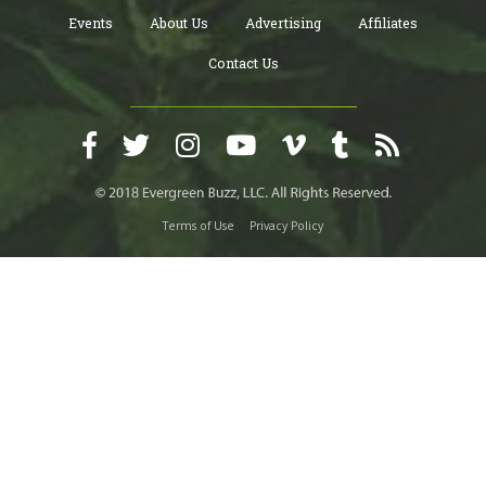
Events
About Us
Advertising
Affiliates
Contact Us
Terms of Use
Privacy Policy