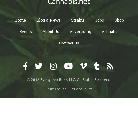
Home
Blog & News
Strains
Jobs
Shop
Events
About Us
Advertising
Affiliates
Contact Us
Terms of Use
Privacy Policy