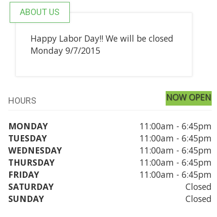
ABOUT US
Happy Labor Day!! We will be closed
Monday 9/7/2015
NOW OPEN
HOURS
MONDAY
11:00am - 6:45pm
TUESDAY
11:00am - 6:45pm
WEDNESDAY
11:00am - 6:45pm
THURSDAY
11:00am - 6:45pm
FRIDAY
11:00am - 6:45pm
SATURDAY
Closed
SUNDAY
Closed