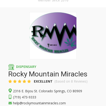
Member Since 2016
DISPENSARY
Rocky Mountain Miracles
EXCELLENT
(Based on 8 Reviews)
2316 E. Bijou St. Colorado Springs, CO 80909
(719) 473-9333
help@rockymountainmiracles.com