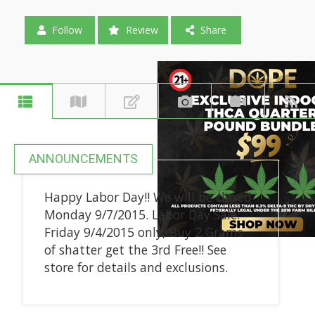
Follow
Review
Share
ANNOUNCEMENTS
Happy Labor Day!! We will be closed
Monday 9/7/2015. Labor Day Sale:
Friday 9/4/2015 only, Buy 2 Grams
of shatter get the 3rd Free!! See
store for details and exclusions.