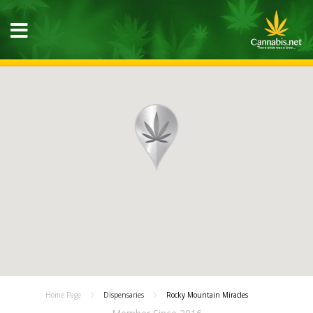
Home Page
Dispensaries
Rocky Mountain Miracles