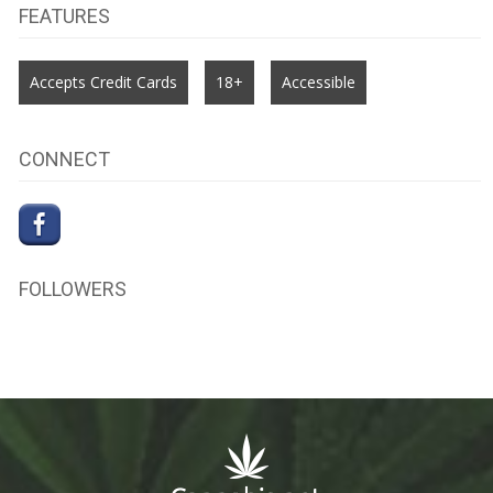
FEATURES
Accepts Credit Cards
18+
Accessible
CONNECT
FOLLOWERS