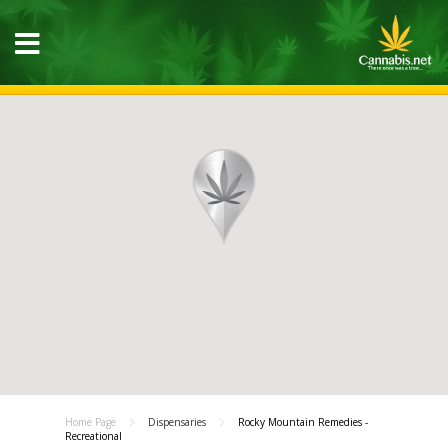
Home Page
Dispensaries
Rocky Mountain Remedies -
Recreational