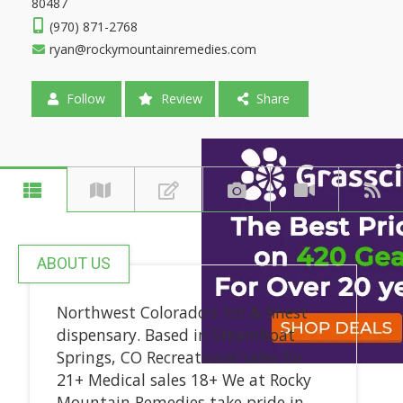
80487
(970) 871-2768
ryan@rockymountainremedies.com
Follow
Review
Share
ABOUT US
Northwest Colorado's 1st & finest
dispensary. Based in Steamboat
Springs, CO Recreational sales for
21+ Medical sales 18+ We at Rocky
Mountain Remedies take pride in