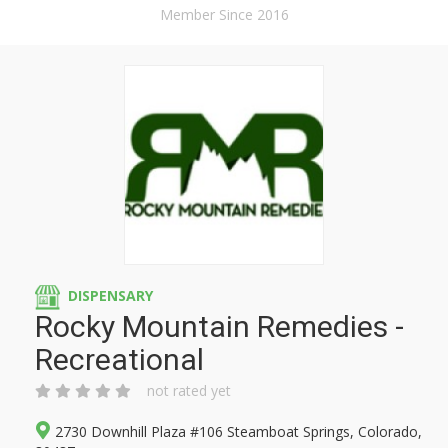
Member Since 2016
DISPENSARY
Rocky Mountain Remedies -
Recreational
not rated yet
2730 Downhill Plaza #106 Steamboat Springs, Colorado,