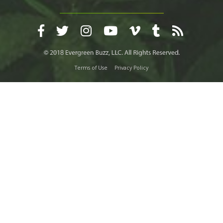
Terms of Use
Privacy Policy