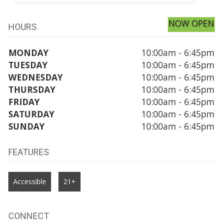
NOW OPEN
HOURS
MONDAY
10:00am - 6:45pm
TUESDAY
10:00am - 6:45pm
WEDNESDAY
10:00am - 6:45pm
THURSDAY
10:00am - 6:45pm
FRIDAY
10:00am - 6:45pm
SATURDAY
10:00am - 6:45pm
SUNDAY
10:00am - 6:45pm
FEATURES
Accessible
21+
CONNECT