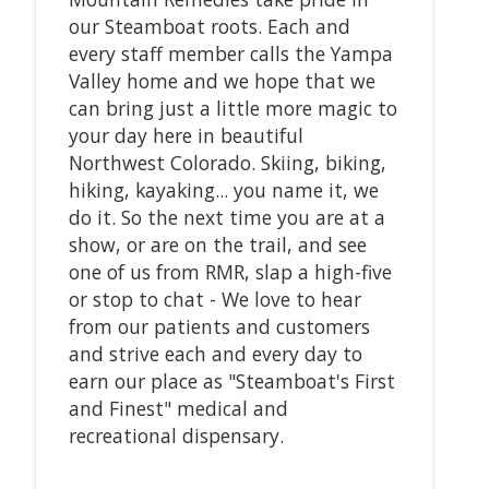
our Steamboat roots. Each and
every staff member calls the Yampa
Valley home and we hope that we
can bring just a little more magic to
your day here in beautiful
Northwest Colorado. Skiing, biking,
hiking, kayaking... you name it, we
do it. So the next time you are at a
show, or are on the trail, and see
one of us from RMR, slap a high-five
or stop to chat - We love to hear
from our patients and customers
and strive each and every day to
earn our place as "Steamboat's First
and Finest" medical and
recreational dispensary.