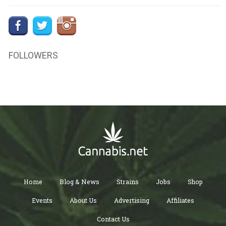
FOLLOWERS
Home
Blog & News
Strains
Jobs
Shop
Events
About Us
Advertising
Affiliates
Contact Us