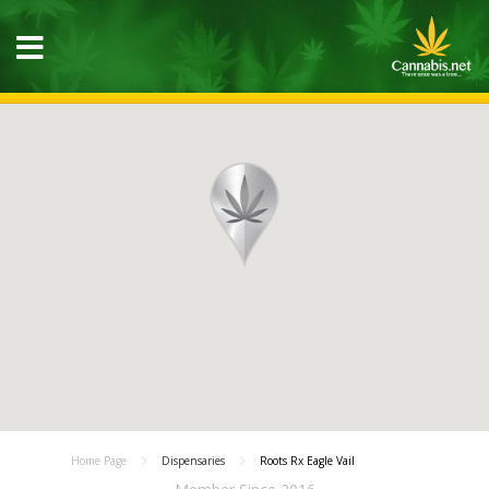
Home Page
Dispensaries
Roots Rx Eagle Vail