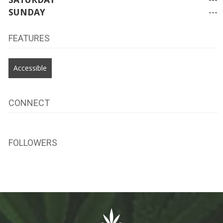
SUNDAY
---
FEATURES
Accessible
CONNECT
FOLLOWERS