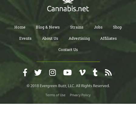
Home
Blog & News
Strains
Jobs
Shop
Events
About Us
Advertising
Affiliates
Contact Us
Terms of Use
Privacy Policy