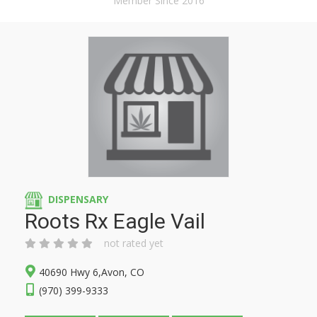
Member Since 2016
DISPENSARY
Roots Rx Eagle Vail
not rated yet
40690 Hwy 6,Avon, CO
(970) 399-9333