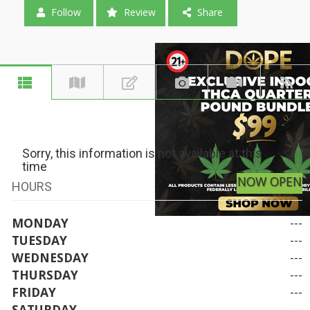
Follow
Review
Share
Sorry, this information is not available at this
time
NOW OPEN
HOURS
MONDAY
---
TUESDAY
---
WEDNESDAY
---
THURSDAY
---
FRIDAY
---
SATURDAY
---