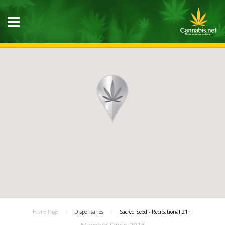
Home Page
Dispensaries
Sacred Seed - Recreational 21+