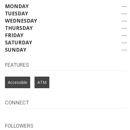
MONDAY
---
TUESDAY
---
WEDNESDAY
---
THURSDAY
---
FRIDAY
---
SATURDAY
---
SUNDAY
---
FEATURES
Accessible
ATM
CONNECT
FOLLOWERS