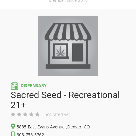
Member Since 2016
DISPENSARY
Sacred Seed - Recreational
21+
not rated yet
5885 East Evans Avenue ,Denver, CO
303-756-3762