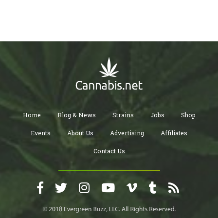
Home
Blog & News
Strains
Jobs
Shop
Events
About Us
Advertising
Affiliates
Contact Us