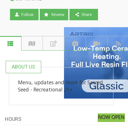
Follow
Review
Share
ABOUT US
Menu, updates and more for Sacred
Seed - Recreational 21+
NOW OPEN
HOURS