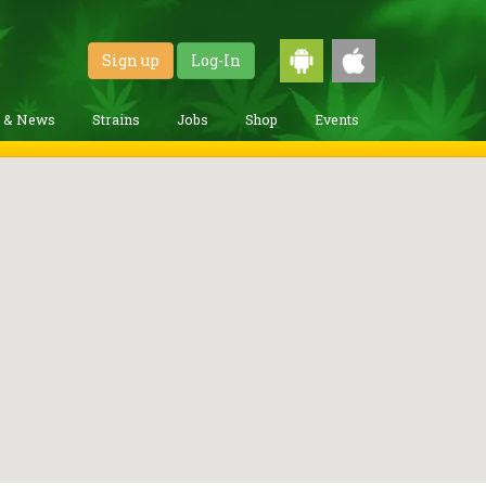
Sign up
Log-In
g & News
Strains
Jobs
Shop
Events