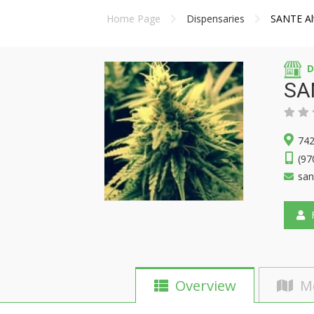
Home Page
Dispensaries
SANTE Alt
D
SAN
742
(97
san
F
Overview
M