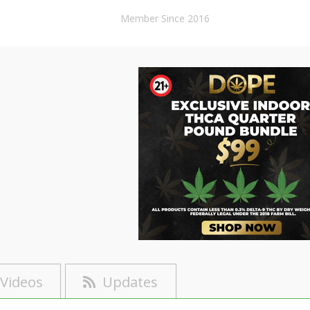
Member Since 2016
Videos
Updates