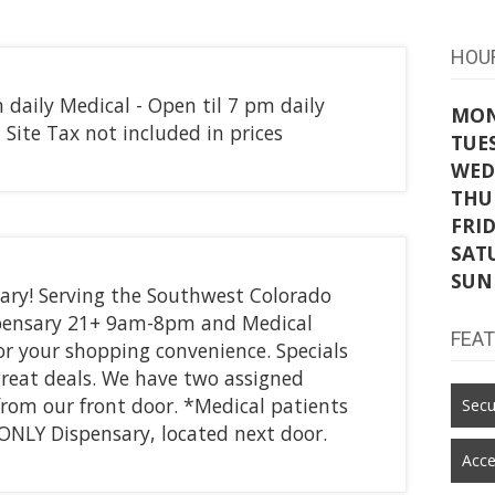
HOU
m daily Medical - Open til 7 pm daily
MO
Site Tax not included in prices
TUE
WED
THU
FRI
SAT
SUN
ary! Serving the Southwest Colorado
ispensary 21+ 9am-8pm and Medical
FEA
 your shopping convenience. Specials
great deals. We have two assigned
 from our front door. *Medical patients
Secu
l ONLY Dispensary, located next door.
Acce