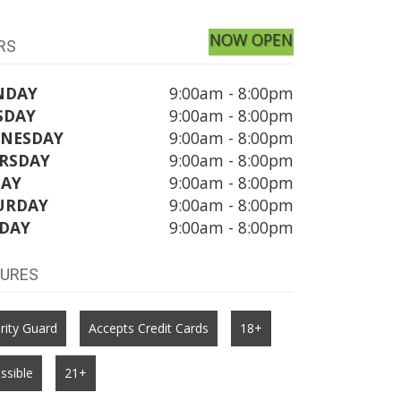
NOW OPEN
RS
NDAY
9:00am - 8:00pm
SDAY
9:00am - 8:00pm
NESDAY
9:00am - 8:00pm
RSDAY
9:00am - 8:00pm
DAY
9:00am - 8:00pm
URDAY
9:00am - 8:00pm
DAY
9:00am - 8:00pm
TURES
rity Guard
Accepts Credit Cards
18+
ssible
21+