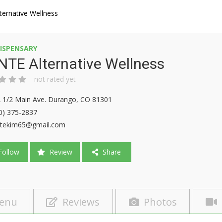
ernative Wellness
ISPENSARY
TE Alternative Wellness
not rated yet
 1/2 Main Ave. Durango, CO 81301
0) 375-2837
tekim65@gmail.com
ollow
Review
Share
enu
Reviews
Photos