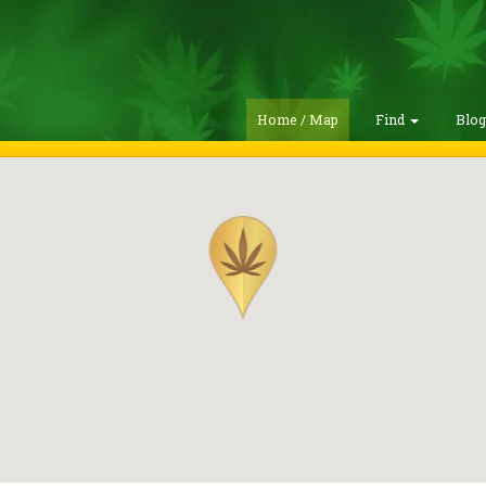
Home / Map
Find
Blo