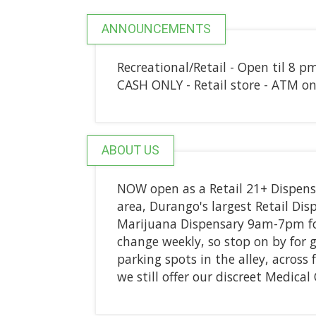
ANNOUNCEMENTS
Recreational/Retail - Open til 8 p
CASH ONLY - Retail store - ATM on 
ABOUT US
NOW open as a Retail 21+ Dispens
area, Durango's largest Retail D
Marijuana Dispensary 9am-7pm for
change weekly, so stop on by for 
parking spots in the alley, across
we still offer our discreet Medica