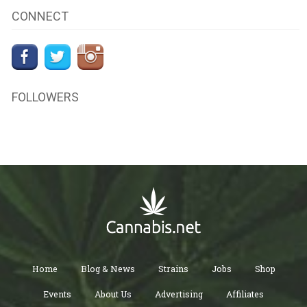
CONNECT
FOLLOWERS
Home
Blog & News
Strains
Jobs
Shop
Events
About Us
Advertising
Affiliates