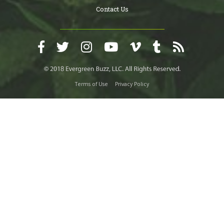
Contact Us
Terms of Use
Privacy Policy