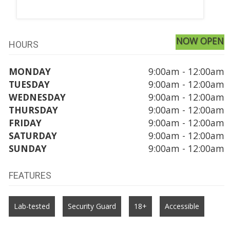
NOW OPEN
HOURS
MONDAY
9:00am - 12:00am
TUESDAY
9:00am - 12:00am
WEDNESDAY
9:00am - 12:00am
THURSDAY
9:00am - 12:00am
FRIDAY
9:00am - 12:00am
SATURDAY
9:00am - 12:00am
SUNDAY
9:00am - 12:00am
FEATURES
Lab-tested
Security Guard
18+
Accessible