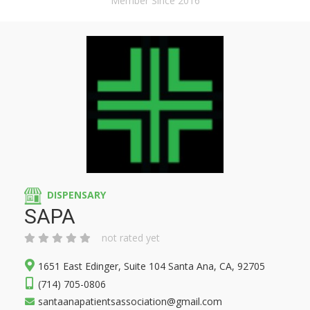
Member Since 2016
DISPENSARY
SAPA
not rated yet
1651 East Edinger, Suite 104 Santa Ana, CA, 92705
(714) 705-0806
santaanapatientsassociation@gmail.com