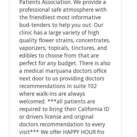
Patients Association. We provide a
professional safe atmosphere with
the friendliest most informative
bud-tenders to help you out. Our
clinic has a large variety of high
quality flower strains, concentrates,
vaporizers, topicals, tinctures, and
edibles to choose from that are
perfect for any budget. There is also
a medical marijuana doctors office
next door to us providing doctors
recommendations in suite 102
where walk-ins are always
welcomed. ***all patients are
required to bring their California ID
or drivers license and original
doctors recommendation to every
visit*** We offer HAPPY HOUR fro