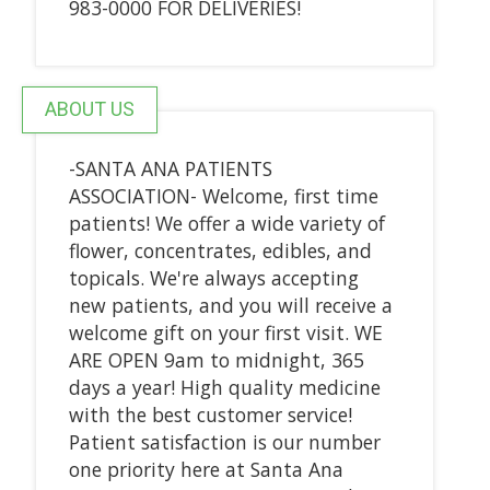
983-0000 FOR DELIVERIES!
ABOUT US
-SANTA ANA PATIENTS
ASSOCIATION- Welcome, first time
patients! We offer a wide variety of
flower, concentrates, edibles, and
topicals. We're always accepting
new patients, and you will receive a
welcome gift on your first visit. WE
ARE OPEN 9am to midnight, 365
days a year! High quality medicine
with the best customer service!
Patient satisfaction is our number
one priority here at Santa Ana