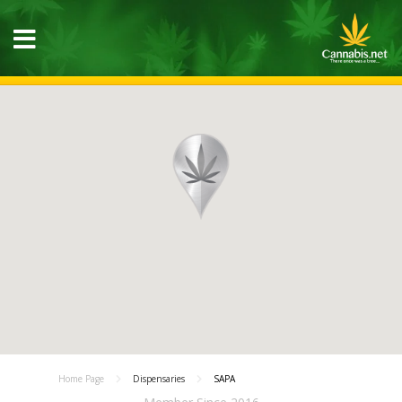
Home Page
Dispensaries
SAPA