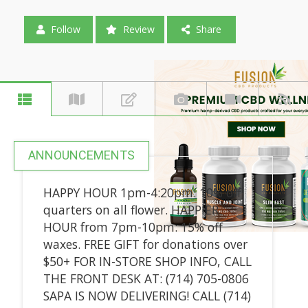
Follow
Review
Share
ANNOUNCEMENTS
HAPPY HOUR 1pm-4:20pm: 10% off
quarters on all flower. HAPPIER
HOUR from 7pm-10pm: 15% off
waxes. FREE GIFT for donations over
$50+ FOR IN-STORE SHOP INFO, CALL
THE FRONT DESK AT: (714) 705-0806
SAPA IS NOW DELIVERING! CALL (714)