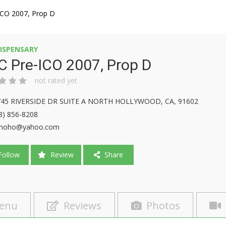
ICO 2007, Prop D
ISPENSARY
 Pre-ICO 2007, Prop D
not rated yet
745 RIVERSIDE DR SUITE A NORTH HOLLYWOOD, CA, 91602
8) 856-8208
cnoho@yahoo.com
ollow
Review
Share
enu
Reviews
Photos