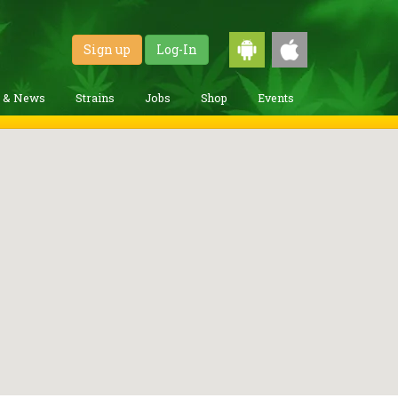
Sign up
Log-In
g & News
Strains
Jobs
Shop
Events