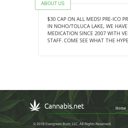
ABOUT US
$30 CAP ON ALL MEDS! PRE-ICO P
IN NOHO/TOLUCA LAKE, WE HAVE 
MEDICATION SINCE 2007 WITH V
STAFF. COME SEE WHAT THE HYPE
Home