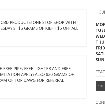
HOU
T CBD PRODUCTS! ONE STOP SHOP WITH
MO
DAY'S!! $5 GRAMS OF KIEF!!! $5 OFF ALL
TUE
WED
THU
FRI
SAT
SUN
E FREE PIPE, FREE LIGHTER AND FREE
FEA
IMITATION APPLY) ALSO $20 GRAMS OF
RAM OF TOP DAWG FOR REFERRAL
18+
CON