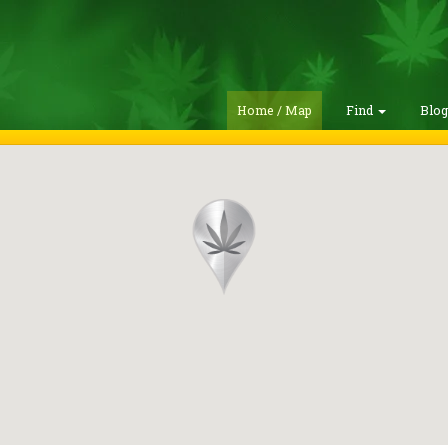
Home / Map
Find
Blo