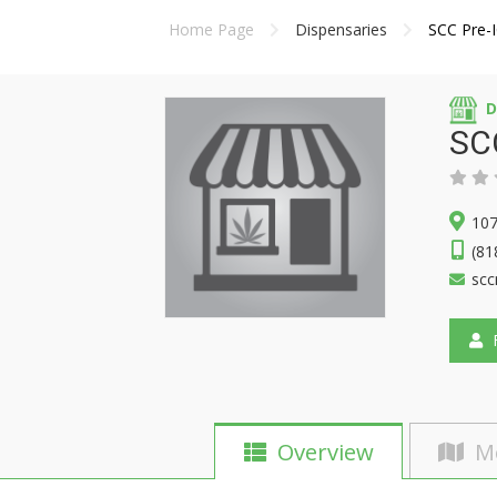
Home Page
Dispensaries
SCC Pre-
D
SCC
10
(81
sc
F
Overview
M