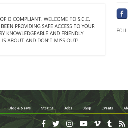
ROP D COMPLIANT. WELCOME TO S.C.C.
BEEN PROVIDING SAFE ACCESS TO YOUR
FOL
ERY KNOWLEDGEABLE AND FRIENDLY
 IS ABOUT AND DON'T MISS OUT!
Blog & News
Strains
Jobs
Shop
Events
Ab