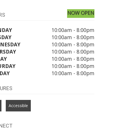
NOW OPEN
RS
NDAY
10:00am - 8:00pm
SDAY
10:00am - 8:00pm
NESDAY
10:00am - 8:00pm
RSDAY
10:00am - 8:00pm
DAY
10:00am - 8:00pm
URDAY
10:00am - 8:00pm
DAY
10:00am - 8:00pm
TURES
Accessible
NECT