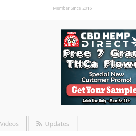
Member Since 2016
Videos
Updates