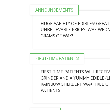
ANNOUNCEMENTS
HUGE VARIETY OF EDIBLES! GREA
UNBELIEVABLE PRICES! WAX WEDNES
GRAMS OF WAX!
FIRST-TIME PATIENTS
FIRST TIME PATIENTS WILL RECEIV
GRINDER AND A YUMMY EDIBLE!(L
RAINBOW SHERBERT WAX! FREE G
PATIENTS!