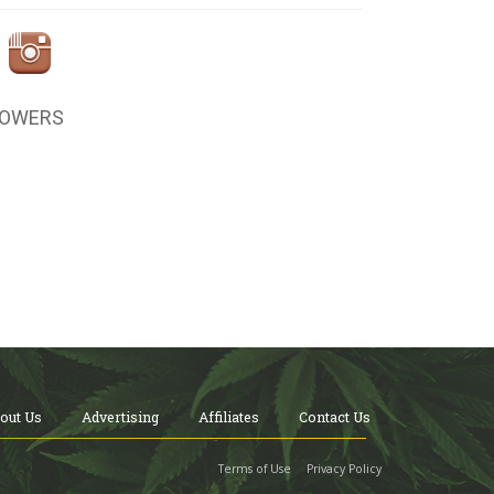
LOWERS
out Us
Advertising
Affiliates
Contact Us
Terms of Use
Privacy Policy