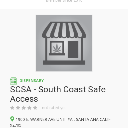
Member Since 2016
DISPENSARY
SCSA - South Coast Safe
Access
not rated yet
1900 E. WARNER AVE UNIT #A , SANTA ANA CALIF
92705