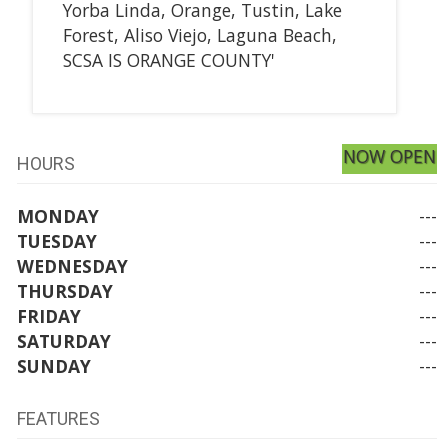
Yorba Linda, Orange, Tustin, Lake
Forest, Aliso Viejo, Laguna Beach,
SCSA IS ORANGE COUNTY'
NOW OPEN
HOURS
MONDAY
---
TUESDAY
---
WEDNESDAY
---
THURSDAY
---
FRIDAY
---
SATURDAY
---
SUNDAY
---
FEATURES