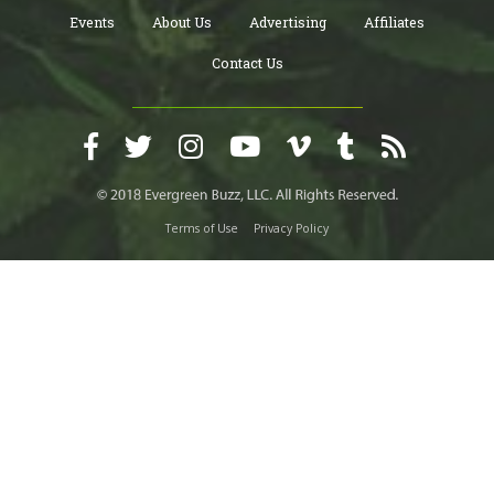
Events
About Us
Advertising
Affiliates
Contact Us
Terms of Use
Privacy Policy