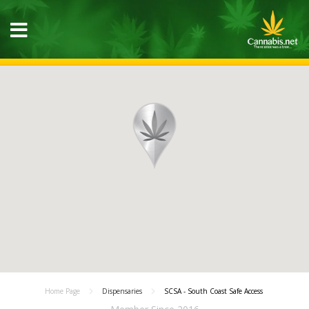
Home Page
Dispensaries
SCSA - South Coast Safe Access