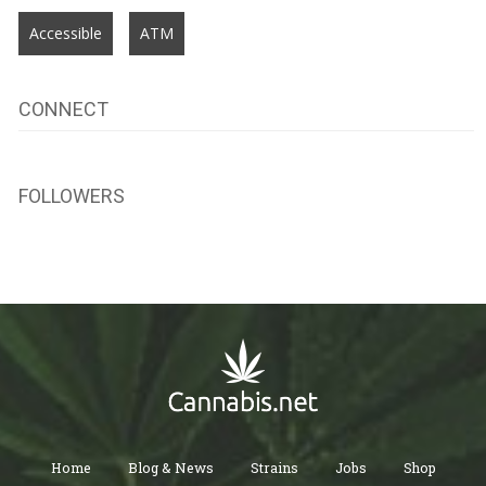
Accessible
ATM
CONNECT
FOLLOWERS
Home
Blog & News
Strains
Jobs
Shop