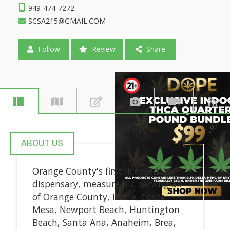
949-474-7272
SCSA215@GMAIL.COM
Follow
Review
Share
ABOUT US
Orange County's first licensed
dispensary, measure BB, serving all
of Orange County, Irvine, Costa
Mesa, Newport Beach, Huntington
Beach, Santa Ana, Anaheim, Brea,