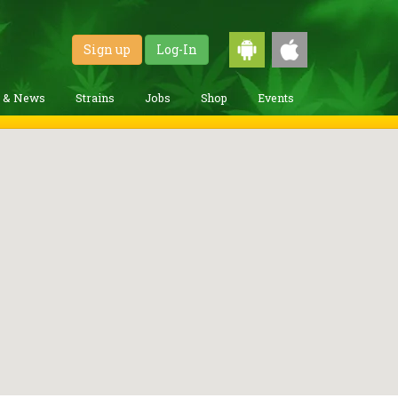
Sign up
Log-In
g & News
Strains
Jobs
Shop
Events