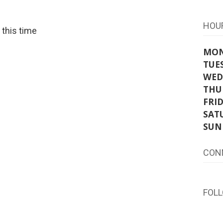
HOU
t this time
MO
TUE
WED
THU
FRI
SAT
SUN
CON
FOL