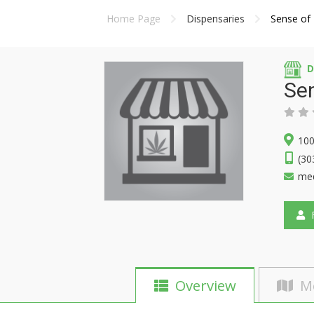
Home Page
Dispensaries
Sense of 
D
Sen
100
(30
me
F
Overview
M