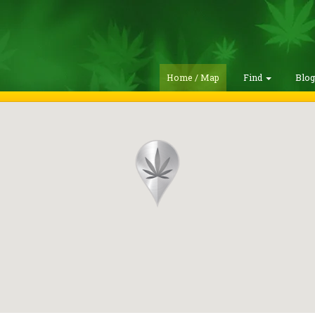
Home / Map
Find
Blo