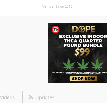
Member Since 2016
Videos
Updates