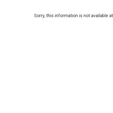
Sorry, this information is not available a