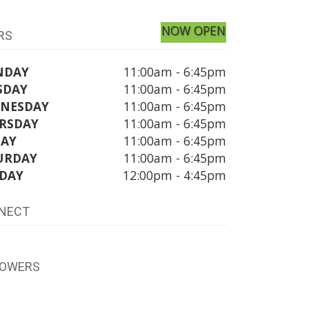
NOW OPEN
RS
NDAY
11:00am - 6:45pm
SDAY
11:00am - 6:45pm
NESDAY
11:00am - 6:45pm
RSDAY
11:00am - 6:45pm
DAY
11:00am - 6:45pm
URDAY
11:00am - 6:45pm
DAY
12:00pm - 4:45pm
NECT
LOWERS