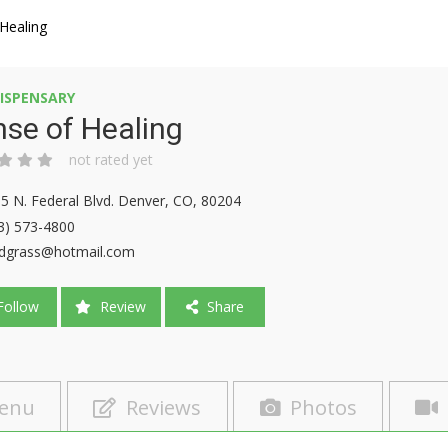
Healing
ISPENSARY
se of Healing
not rated yet
5 N. Federal Blvd. Denver, CO, 80204
3) 573-4800
dgrass@hotmail.com
ollow
Review
Share
enu
Reviews
Photos