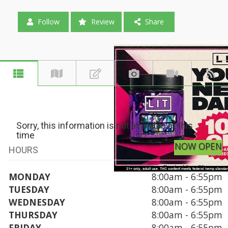
Follow
Review
Share
Sorry, this information is not available at this
time
NOW OPEN
HOURS
MONDAY
8:00am - 6:55pm
TUESDAY
8:00am - 6:55pm
WEDNESDAY
8:00am - 6:55pm
THURSDAY
8:00am - 6:55pm
FRIDAY
8:00am - 6:55pm