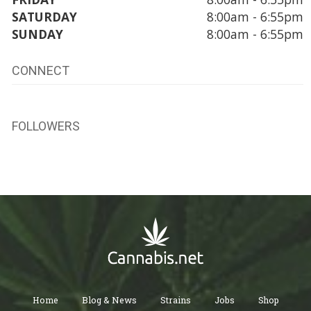
SATURDAY
8:00am - 6:55pm
SUNDAY
8:00am - 6:55pm
CONNECT
FOLLOWERS
Home
Blog & News
Strains
Jobs
Shop