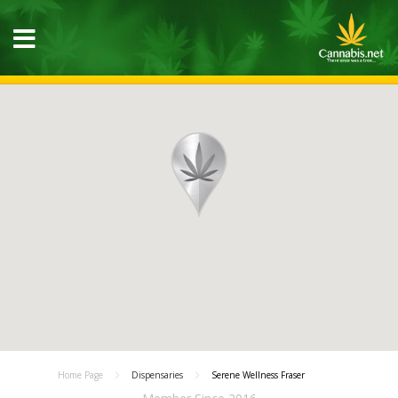
Home Page
Dispensaries
Serene Wellness Fraser