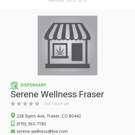
Member Since 2016
DISPENSARY
Serene Wellness Fraser
not rated yet
228 Byers Ave, Fraser, CO 80442
(970) 363-7180
serene-wellness@live.com