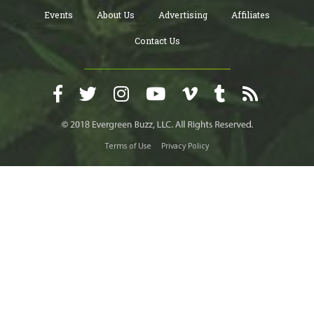
Events
About Us
Advertising
Affiliates
Contact Us
Terms of Use
Privacy Policy