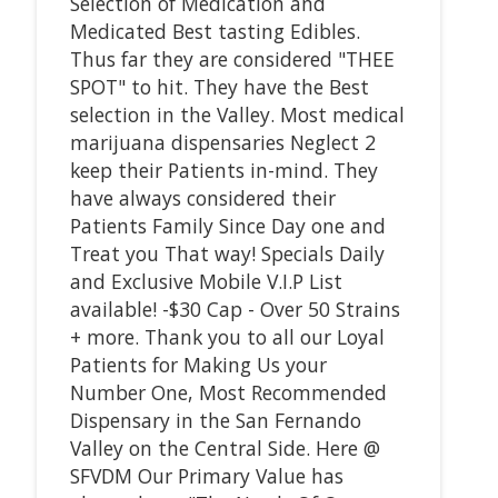
Selection of Medication and
Medicated Best tasting Edibles.
Thus far they are considered "THEE
SPOT" to hit. They have the Best
selection in the Valley. Most medical
marijuana dispensaries Neglect 2
keep their Patients in-mind. They
have always considered their
Patients Family Since Day one and
Treat you That way! Specials Daily
and Exclusive Mobile V.I.P List
available! -$30 Cap - Over 50 Strains
+ more. Thank you to all our Loyal
Patients for Making Us your
Number One, Most Recommended
Dispensary in the San Fernando
Valley on the Central Side. Here @
SFVDM Our Primary Value has