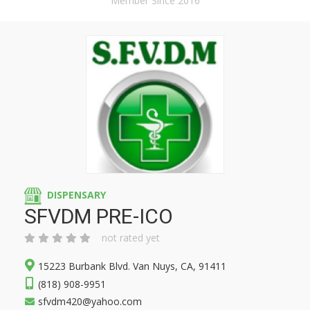
Member Since 2016
DISPENSARY
SFVDM PRE-ICO
not rated yet
15223 Burbank Blvd. Van Nuys, CA, 91411
(818) 908-9951
sfvdm420@yahoo.com