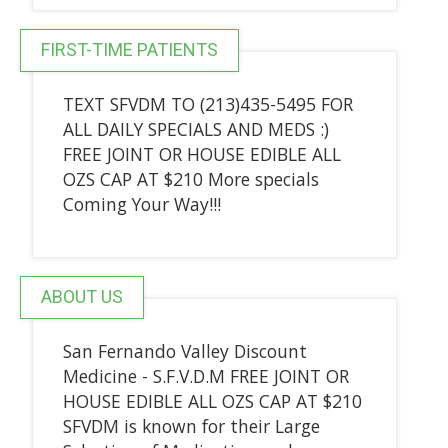
FIRST-TIME PATIENTS
TEXT SFVDM TO (213)435-5495 FOR
ALL DAILY SPECIALS AND MEDS :)
FREE JOINT OR HOUSE EDIBLE ALL
OZS CAP AT $210 More specials
Coming Your Way!!!
ABOUT US
San Fernando Valley Discount
Medicine - S.F.V.D.M FREE JOINT OR
HOUSE EDIBLE ALL OZS CAP AT $210
SFVDM is known for their Large