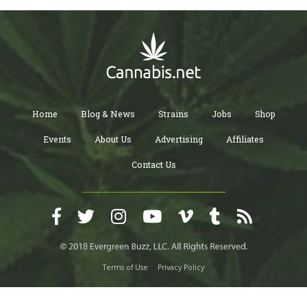
Home
Blog & News
Strains
Jobs
Shop
Events
About Us
Advertising
Affiliates
Contact Us
Terms of Use
Privacy Policy