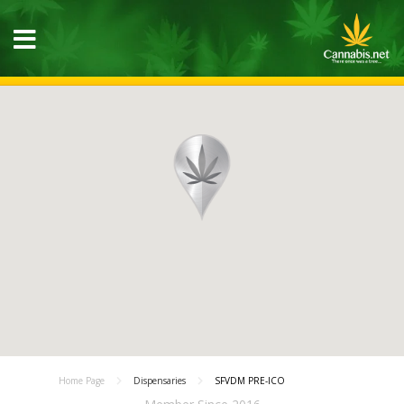
Home Page
Dispensaries
SFVDM PRE-ICO