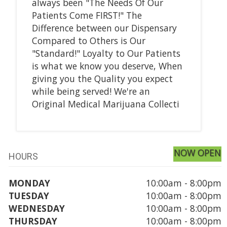
always been "The Needs Of Our
Patients Come FIRST!" The
Difference between our Dispensary
Compared to Others is Our
"Standard!" Loyalty to Our Patients
is what we know you deserve, When
giving you the Quality you expect
while being served! We're an
Original Medical Marijuana Collecti
NOW OPEN
HOURS
MONDAY
10:00am - 8:00pm
TUESDAY
10:00am - 8:00pm
WEDNESDAY
10:00am - 8:00pm
THURSDAY
10:00am - 8:00pm