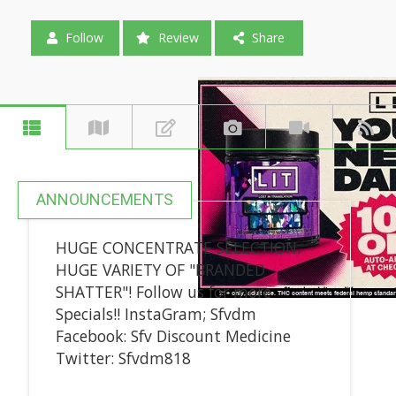
Follow
Review
Share
ANNOUNCEMENTS
HUGE CONCENTRATE SELECTION.
HUGE VARIETY OF "BRANDED
SHATTER"! Follow us for more
Specials!! InstaGram; Sfvdm
Facebook: Sfv Discount Medicine
Twitter: Sfvdm818