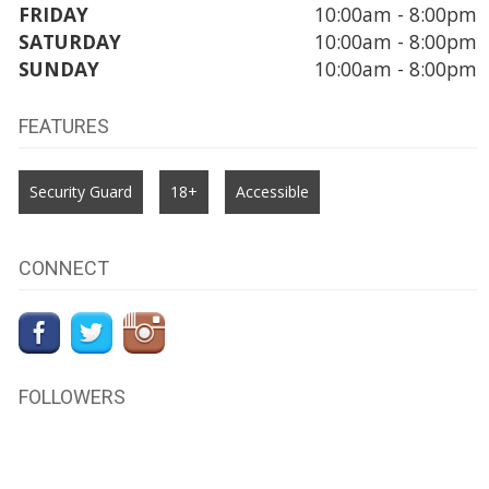
FRIDAY
10:00am - 8:00pm
SATURDAY
10:00am - 8:00pm
SUNDAY
10:00am - 8:00pm
FEATURES
Security Guard
18+
Accessible
CONNECT
FOLLOWERS