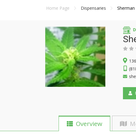
Home Page
Dispensaries
Sherman 
D
Sh
136
(81
sh
F
Overview
M