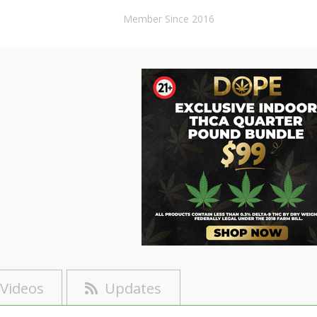
Member Since 2016
Videos
Updates