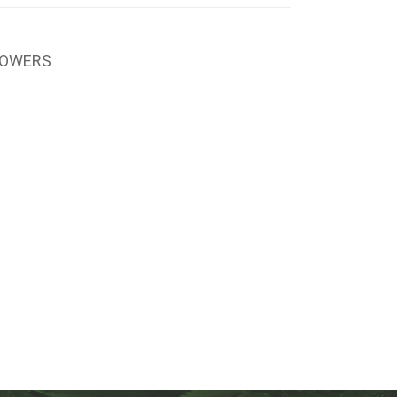
LOWERS