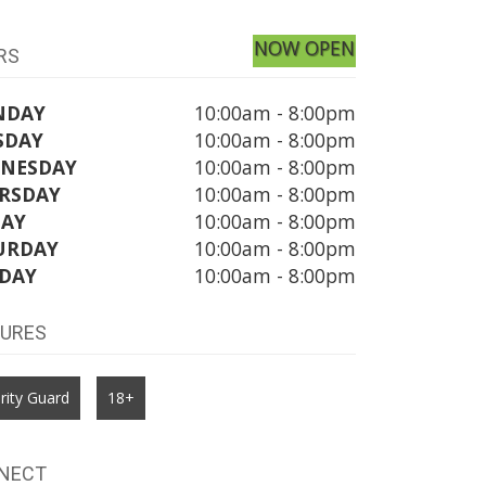
NOW OPEN
RS
NDAY
10:00am - 8:00pm
SDAY
10:00am - 8:00pm
NESDAY
10:00am - 8:00pm
RSDAY
10:00am - 8:00pm
DAY
10:00am - 8:00pm
URDAY
10:00am - 8:00pm
DAY
10:00am - 8:00pm
TURES
rity Guard
18+
NECT