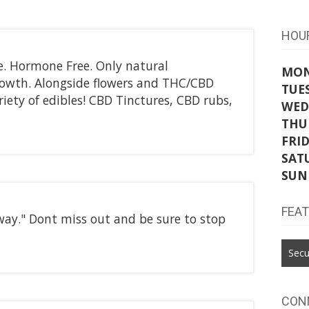
HOU
e. Hormone Free. Only natural
MO
rowth. Alongside flowers and THC/CBD
TUE
riety of edibles! CBD Tinctures, CBD rubs,
WED
THU
FRI
SAT
SUN
FEA
away." Dont miss out and be sure to stop
Secu
CON