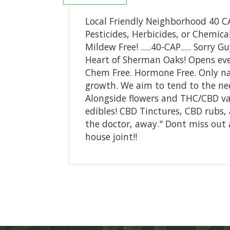
Local Friendly Neighborhood 40 CA
Pesticides, Herbicides, or Chemic
Mildew Free! .....40-CAP..... Sorry 
Heart of Sherman Oaks! Opens eve
Chem Free. Hormone Free. Only na
growth. We aim to tend to the need
Alongside flowers and THC/CBD vap
edibles! CBD Tinctures, CBD rubs, 
the doctor, away." Dont miss out a
house joint!!