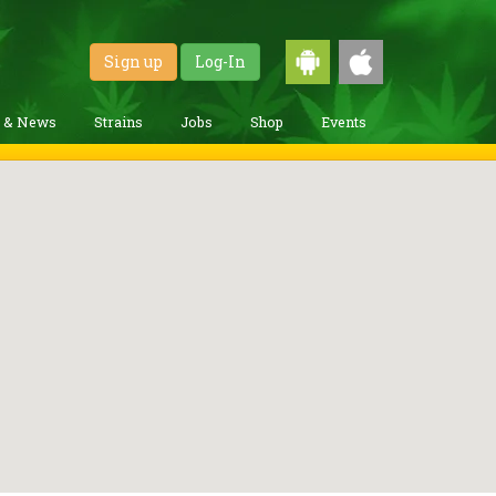
Sign up
Log-In
g & News
Strains
Jobs
Shop
Events