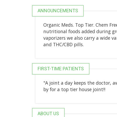
ANNOUNCEMENTS
Organic Meds. Top Tier. Chem Fre
nutritional foods added during g
vaporizers we also carry a wide va
and THC/CBD pills.
FIRST-TIME PATIENTS
"A joint a day keeps the doctor, 
by for a top tier house joint!!
ABOUT US