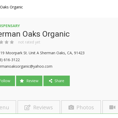
Oaks Organic
ISPENSARY
erman Oaks Organic
not rated yet
19 Moorpark St. Unit A Sherman Oaks, CA, 91423
8) 616-3122
ermanoaksorganic@yahoo.com
ollow
Review
Share
enu
Reviews
Photos