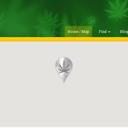
Home / Map
Find
Blo