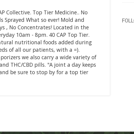
P Collective. Top Tier Medicine.. No
als Sprayed What so ever! Mold and
FOL
Guys , No Concentrates! Located in the
ryday 10am - 8pm. 40 CAP Top Tier.
tural nutritional foods added during
s of all our patients, with a =).
orizers we also carry a wide variety of
and THC/CBD pills. "A joint a day keeps
nd be sure to stop by for a top tier