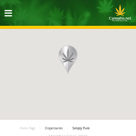
Home Page
Dispensaries
Simply Pure