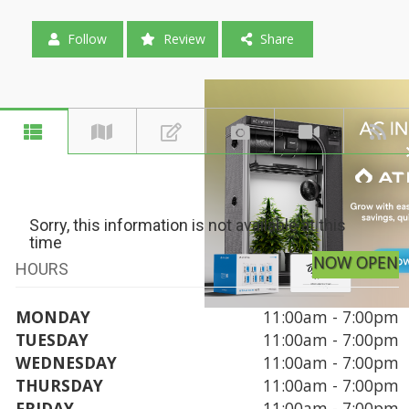
Follow
Review
Share
Sorry, this information is not available at this
time
NOW OPEN
HOURS
MONDAY
11:00am - 7:00pm
TUESDAY
11:00am - 7:00pm
WEDNESDAY
11:00am - 7:00pm
THURSDAY
11:00am - 7:00pm
FRIDAY
11:00am - 7:00pm