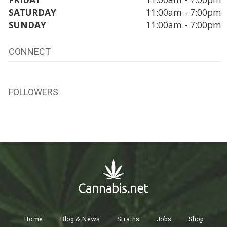
SATURDAY
11:00am - 7:00pm
SUNDAY
11:00am - 7:00pm
CONNECT
FOLLOWERS
Home
Blog & News
Strains
Jobs
Shop