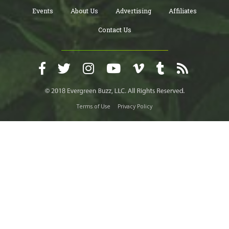
Events
About Us
Advertising
Affiliates
Contact Us
Terms of Use
Privacy Policy