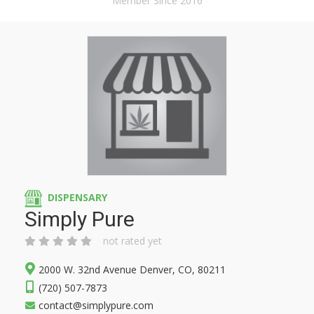
Member Since 2016
DISPENSARY
Simply Pure
not rated yet
2000 W. 32nd Avenue Denver, CO, 80211
(720) 507-7873
contact@simplypure.com