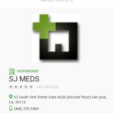
Member Since 2016
DISPENSARY
SJ MEDS
not rated yet
52 South First Street Suite #220 (Second Floor) San Jose,
CA, 95113
(408) 275-0384