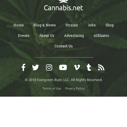
Home
Blog & News
Strains
Jobs
Shop
Events
About Us
Advertising
Affiliates
Contact Us
Terms of Use
Privacy Policy