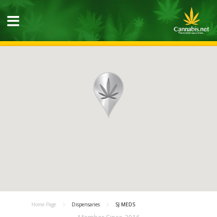
Home Page
Dispensaries
SJ MEDS