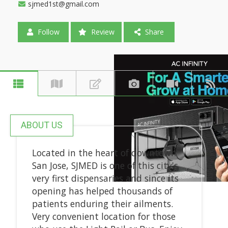
sjmed1st@gmail.com
Follow
Review
Share
ABOUT US
Located in the heart of downtown
San Jose, SJMED is one of this city's
very first dispensaries and since its
opening has helped thousands of
patients enduring their ailments.
Very convenient location for those