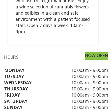
who use the Light Rail or Bus. Enjoy
a wide selection of cannabis flowers
and edibles in a clean and safe
environment with a patient focused
staff. Open 7 days a week, 10am-
9pm.
NOW OPEN
HOURS
MONDAY
10:00am - 9:00pm
TUESDAY
10:00am - 9:00pm
WEDNESDAY
10:00am - 9:00pm
THURSDAY
10:00am - 9:00pm
FRIDAY
10:00am - 9:00pm
SATURDAY
10:00am - 9:00pm
SUNDAY
10:00am - 9:00pm