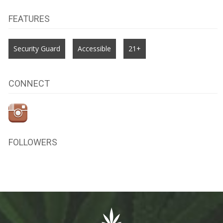
FEATURES
Security Guard
Accessible
21+
CONNECT
FOLLOWERS