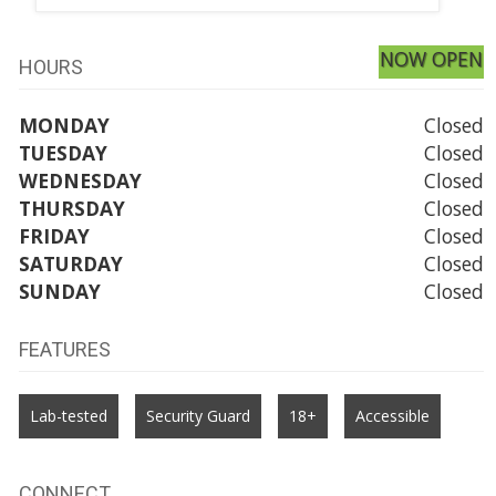
NOW OPEN
HOURS
MONDAY
Closed
TUESDAY
Closed
WEDNESDAY
Closed
THURSDAY
Closed
FRIDAY
Closed
SATURDAY
Closed
SUNDAY
Closed
FEATURES
Lab-tested
Security Guard
18+
Accessible
CONNECT