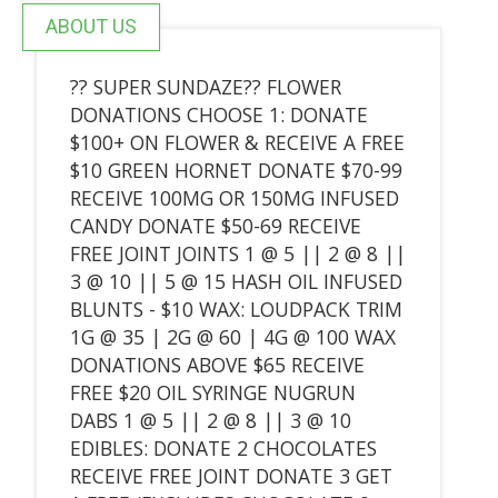
ABOUT US
?? SUPER SUNDAZE?? FLOWER
DONATIONS CHOOSE 1: DONATE
$100+ ON FLOWER & RECEIVE A FREE
$10 GREEN HORNET DONATE $70-99
RECEIVE 100MG OR 150MG INFUSED
CANDY DONATE $50-69 RECEIVE
FREE JOINT JOINTS 1 @ 5 || 2 @ 8 ||
3 @ 10 || 5 @ 15 HASH OIL INFUSED
BLUNTS - $10 WAX: LOUDPACK TRIM
1G @ 35 | 2G @ 60 | 4G @ 100 WAX
DONATIONS ABOVE $65 RECEIVE
FREE $20 OIL SYRINGE NUGRUN
DABS 1 @ 5 || 2 @ 8 || 3 @ 10
EDIBLES: DONATE 2 CHOCOLATES
RECEIVE FREE JOINT DONATE 3 GET