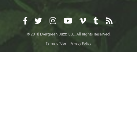
Terms of Use
Privacy Policy