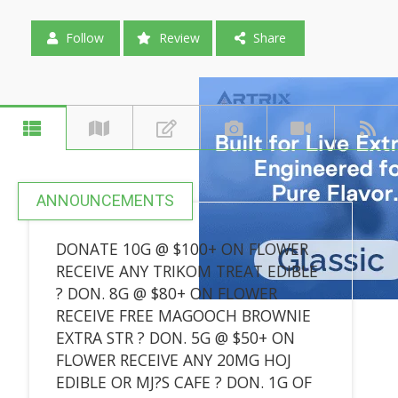
Follow
Review
Share
ANNOUNCEMENTS
DONATE 10G @ $100+ ON FLOWER
RECEIVE ANY TRIKOM TREAT EDIBLE
? DON. 8G @ $80+ ON FLOWER
RECEIVE FREE MAGOOCH BROWNIE
EXTRA STR ? DON. 5G @ $50+ ON
FLOWER RECEIVE ANY 20MG HOJ
EDIBLE OR MJ?S CAFE ? DON. 1G OF