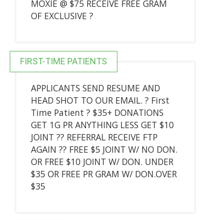
MOXIE @ $75 RECEIVE FREE GRAM
OF EXCLUSIVE ?
FIRST-TIME PATIENTS
APPLICANTS SEND RESUME AND
HEAD SHOT TO OUR EMAIL. ? First
Time Patient ? $35+ DONATIONS
GET 1G PR ANYTHING LESS GET $10
JOINT ?? REFERRAL RECEIVE FTP
AGAIN ?? FREE $5 JOINT W/ NO DON.
OR FREE $10 JOINT W/ DON. UNDER
$35 OR FREE PR GRAM W/ DON.OVER
$35