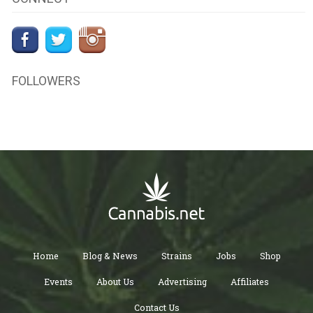
FOLLOWERS
Home
Blog & News
Strains
Jobs
Shop
Events
About Us
Advertising
Affiliates
Contact Us