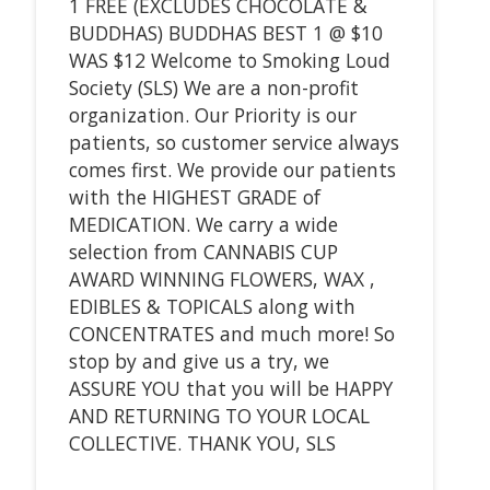
1 FREE (EXCLUDES CHOCOLATE &
BUDDHAS) BUDDHAS BEST 1 @ $10
WAS $12 Welcome to Smoking Loud
Society (SLS) We are a non-profit
organization. Our Priority is our
patients, so customer service always
comes first. We provide our patients
with the HIGHEST GRADE of
MEDICATION. We carry a wide
selection from CANNABIS CUP
AWARD WINNING FLOWERS, WAX ,
EDIBLES & TOPICALS along with
CONCENTRATES and much more! So
stop by and give us a try, we
ASSURE YOU that you will be HAPPY
AND RETURNING TO YOUR LOCAL
COLLECTIVE. THANK YOU, SLS