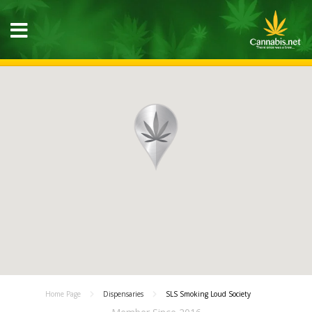
Home Page
Dispensaries
SLS Smoking Loud Society