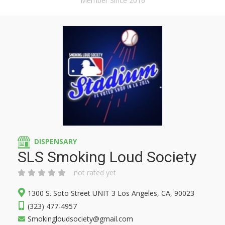
Member Since 2016
DISPENSARY
SLS Smoking Loud Society
not rated yet
1300 S. Soto Street UNIT 3 Los Angeles, CA, 90023
(323) 477-4957
Smokingloudsociety@gmail.com