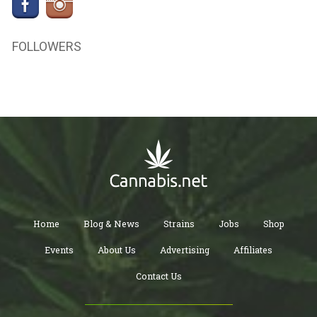
FOLLOWERS
Home
Blog & News
Strains
Jobs
Shop
Events
About Us
Advertising
Affiliates
Contact Us