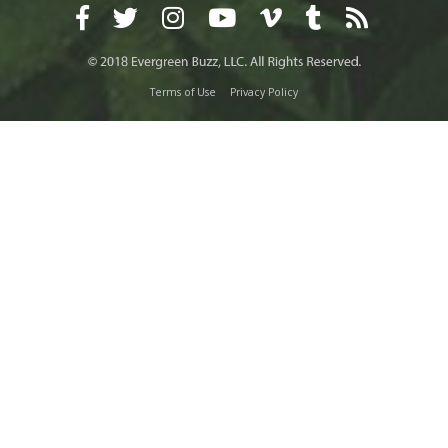
Terms of Use
Privacy Policy