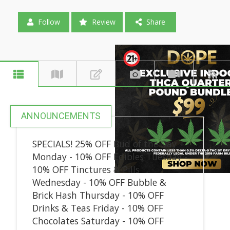
Follow
Review
Share
ANNOUNCEMENTS
SPECIALS! 25% OFF Bud of the Day +
Monday - 10% OFF Edibles Tuesday -
10% OFF Tinctures & Pills
Wednesday - 10% OFF Bubble &
Brick Hash Thursday - 10% OFF
Drinks & Teas Friday - 10% OFF
Chocolates Saturday - 10% OFF