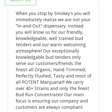
When you stop by Smokey's you will
immediately realize we are not your
"In-and-Out" dispensary. Instead
you will know us for our friendly,
knowledgeable, well trained bud
tenders and our warm welcoming
atmosphere! Our exceptionally
knowledgable bud tenders only
serve our customers/friends the
finest all Organic, Hand Trimmed,
Perfectly Flushed, Tasty and most of
all POTENT Marijuana!!! We carry
over 40+ Strains and only the finest
Bud Run Concentrates! Our main
focus is ensuring our company and
customers are always compliant