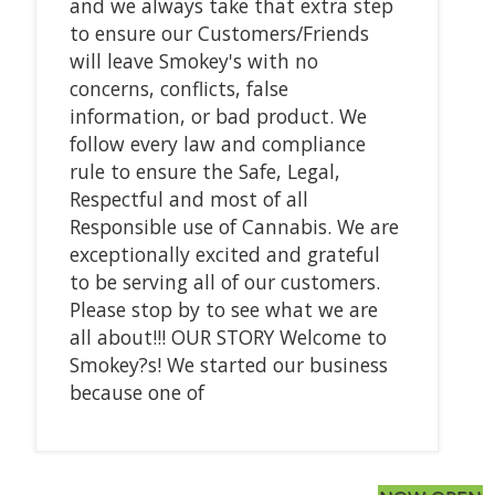
and we always take that extra step
to ensure our Customers/Friends
will leave Smokey's with no
concerns, conflicts, false
information, or bad product. We
follow every law and compliance
rule to ensure the Safe, Legal,
Respectful and most of all
Responsible use of Cannabis. We are
exceptionally excited and grateful
to be serving all of our customers.
Please stop by to see what we are
all about!!! OUR STORY Welcome to
Smokey?s! We started our business
because one of