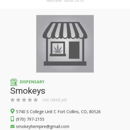
Member Since 2016
DISPENSARY
Smokeys
not rated yet
5740 S College Unit C Fort Collins, CO, 80526
(970) 797-2155
smokeyhempire@gmail.com