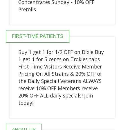
Concentrates Sunday - 10% OFF
Prerolls
FIRST-TIME PATIENTS
Buy 1 get 1 for 1/2 OFF on Dixie Buy
1 get 1 for 5 cents on Trokies tabs
First Time Visitors Receive Member
Pricing On All Strains & 20% OFF of
the Daily Special! Veterans ALWAYS
receive 10% OFF Members receive
20% OFF ALL daily specials! Join
today!
ABOUT US