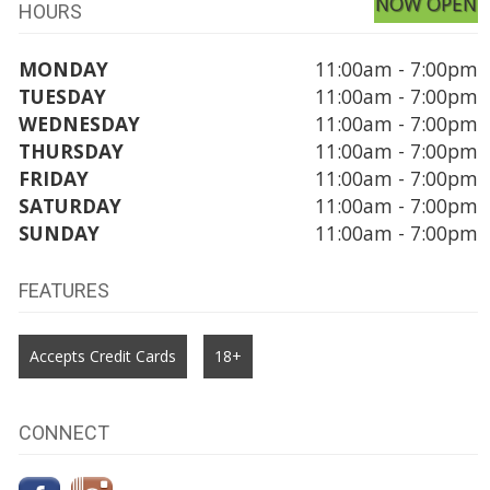
NOW OPEN
HOURS
MONDAY
11:00am - 7:00pm
TUESDAY
11:00am - 7:00pm
WEDNESDAY
11:00am - 7:00pm
THURSDAY
11:00am - 7:00pm
FRIDAY
11:00am - 7:00pm
SATURDAY
11:00am - 7:00pm
SUNDAY
11:00am - 7:00pm
FEATURES
Accepts Credit Cards
18+
CONNECT