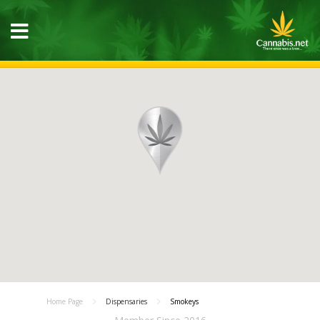
Home Page
Dispensaries
Smokeys