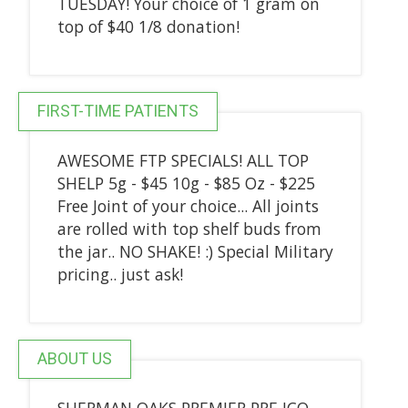
TUESDAY! Your choice of 1 gram on
top of $40 1/8 donation!
FIRST-TIME PATIENTS
AWESOME FTP SPECIALS! ALL TOP
SHELP 5g - $45 10g - $85 Oz - $225
Free Joint of your choice... All joints
are rolled with top shelf buds from
the jar.. NO SHAKE! :) Special Military
pricing.. just ask!
ABOUT US
SHERMAN OAKS PREMIER PRE ICO