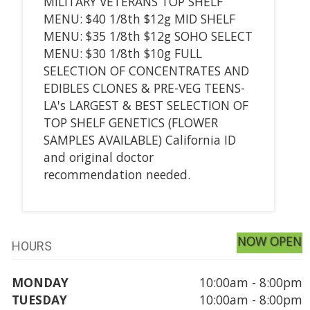
MILITARY VETERANS TOP SHELF
MENU: $40 1/8th $12g MID SHELF
MENU: $35 1/8th $12g SOHO SELECT
MENU: $30 1/8th $10g FULL
SELECTION OF CONCENTRATES AND
EDIBLES CLONES & PRE-VEG TEENS-
LA's LARGEST & BEST SELECTION OF
TOP SHELF GENETICS (FLOWER
SAMPLES AVAILABLE) California ID
and original doctor
recommendation needed.
NOW OPEN
HOURS
MONDAY
10:00am - 8:00pm
TUESDAY
10:00am - 8:00pm