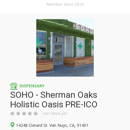
Member Since 2016
DISPENSARY
SOHO - Sherman Oaks
Holistic Oasis PRE-ICO
not rated yet
14248 Oxnard St. Van Nuys, CA, 91401