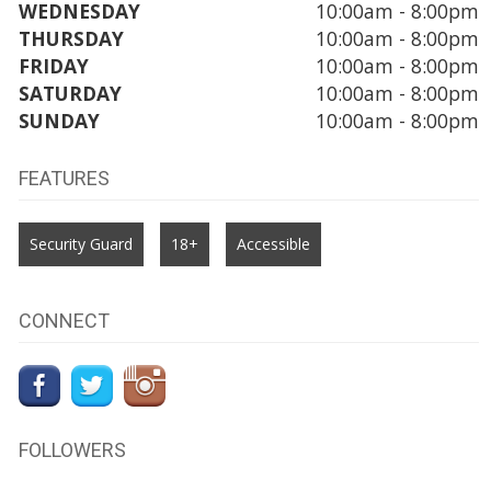
WEDNESDAY
10:00am - 8:00pm
THURSDAY
10:00am - 8:00pm
FRIDAY
10:00am - 8:00pm
SATURDAY
10:00am - 8:00pm
SUNDAY
10:00am - 8:00pm
FEATURES
Security Guard
18+
Accessible
CONNECT
FOLLOWERS