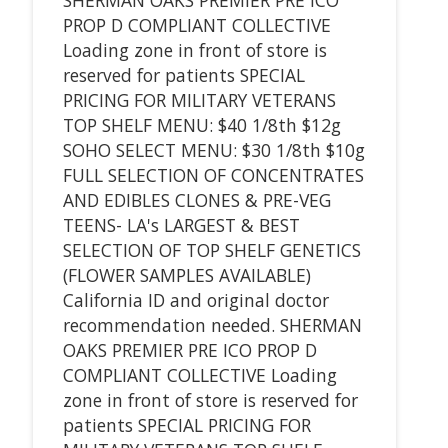
PROP D COMPLIANT COLLECTIVE
Loading zone in front of store is
reserved for patients SPECIAL
PRICING FOR MILITARY VETERANS
TOP SHELF MENU: $40 1/8th $12g
SOHO SELECT MENU: $30 1/8th $10g
FULL SELECTION OF CONCENTRATES
AND EDIBLES CLONES & PRE-VEG
TEENS- LA's LARGEST & BEST
SELECTION OF TOP SHELF GENETICS
(FLOWER SAMPLES AVAILABLE)
California ID and original doctor
recommendation needed. SHERMAN
OAKS PREMIER PRE ICO PROP D
COMPLIANT COLLECTIVE Loading
zone in front of store is reserved for
patients SPECIAL PRICING FOR