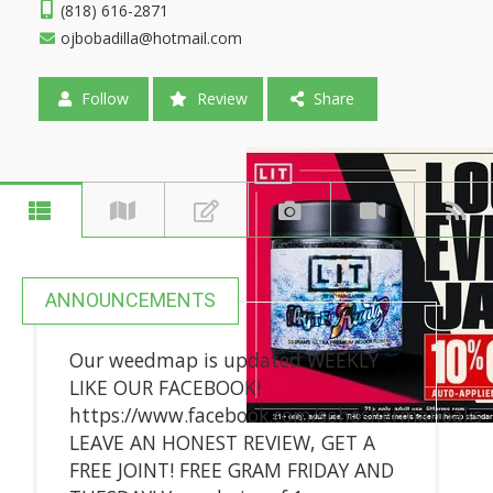
(818) 616-2871
ojbobadilla@hotmail.com
Follow
Review
Share
ANNOUNCEMENTS
Our weedmap is updated WEEKLY
LIKE OUR FACEBOOK!
https://www.facebook.com/sohoshermanoaks
LEAVE AN HONEST REVIEW, GET A
FREE JOINT! FREE GRAM FRIDAY AND