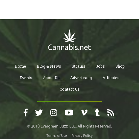
Home
Blog & News
Strains
Jobs
Shop
Events
About Us
Advertising
Affiliates
Contact Us
Terms of Use
Privacy Policy