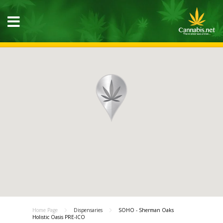
Home Page
Dispensaries
SOHO - Sherman Oaks
Holistic Oasis PRE-ICO