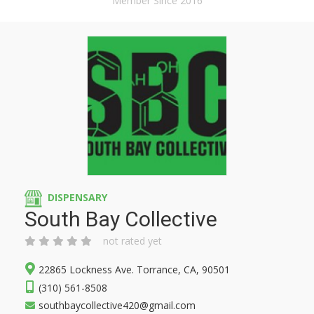
Member Since 2016
DISPENSARY
South Bay Collective
not rated yet
22865 Lockness Ave. Torrance, CA, 90501
(310) 561-8508
southbaycollective420@gmail.com