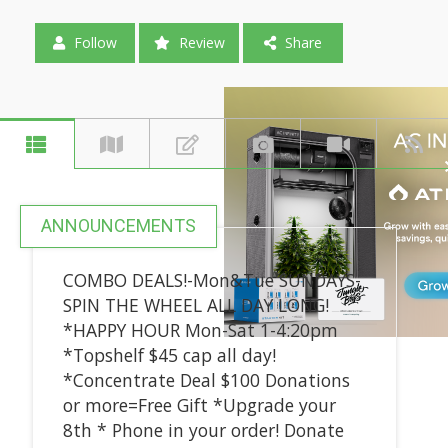
Follow
Review
Share
ANNOUNCEMENTS
COMBO DEALS!-Mon&Tue SUNDAYS-
SPIN THE WHEEL ALL DAY LONG!
*HAPPY HOUR Mon-Sat 1-4:20pm
*Topshelf $45 cap all day!
*Concentrate Deal $100 Donations
or more=Free Gift *Upgrade your
8th * Phone in your order! Donate