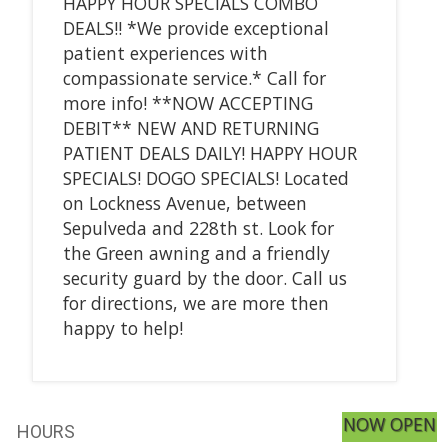
HAPPY HOUR SPECIALS COMBO
DEALS!! *We provide exceptional
patient experiences with
compassionate service.* Call for
more info! **NOW ACCEPTING
DEBIT** NEW AND RETURNING
PATIENT DEALS DAILY! HAPPY HOUR
SPECIALS! DOGO SPECIALS! Located
on Lockness Avenue, between
Sepulveda and 228th st. Look for
the Green awning and a friendly
security guard by the door. Call us
for directions, we are more then
happy to help!
NOW OPEN
HOURS