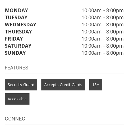
MONDAY
10:00am - 8:00pm
TUESDAY
10:00am - 8:00pm
WEDNESDAY
10:00am - 8:00pm
THURSDAY
10:00am - 8:00pm
FRIDAY
10:00am - 8:00pm
SATURDAY
10:00am - 8:00pm
SUNDAY
10:00am - 8:00pm
FEATURES
Security Guard
Accepts Credit Cards
18+
Accessible
CONNECT