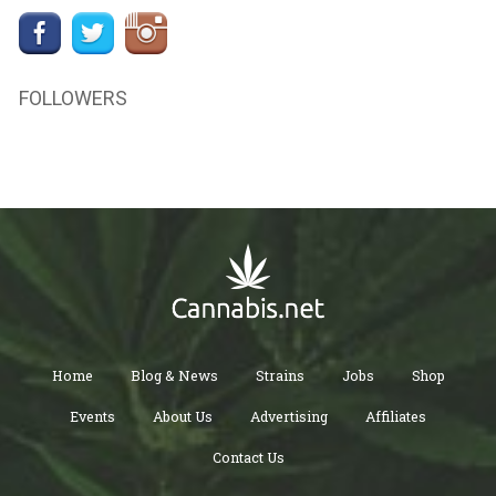
FOLLOWERS
Home
Blog & News
Strains
Jobs
Shop
Events
About Us
Advertising
Affiliates
Contact Us