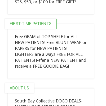
$25, $50, or $100 for FREE GIFT!
FIRST-TIME PATIENTS
Free GRAM of TOP SHELF for ALL
NEW PATIENTS! Free BLUNT WRAP or
PAPERS for NEW PATIENTS!
LIGHTERS are always FREE FOR ALL
PATIENTS! Refer a NEW PATIENT and
receive a FREE GOODIE BAG!
ABOUT US
South Bay Collective DOGO DEALS-