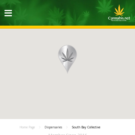
Home Page
Dispensaries
South Bay Collective