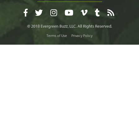
Terms of Use
Privacy Policy