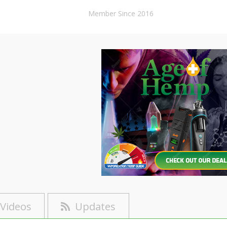
Member Since 2016
Videos
Updates