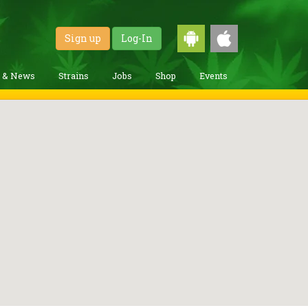
Sign up
Log-In
g & News
Strains
Jobs
Shop
Events