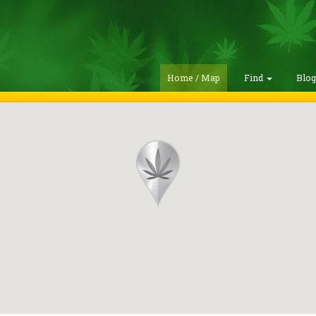
Home / Map
Find
Blo