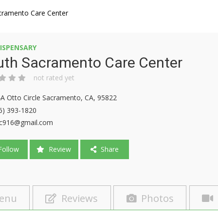
cramento Care Center
ISPENSARY
uth Sacramento Care Center
not rated yet
A Otto Circle Sacramento, CA, 95822
6) 393-1820
c916@gmail.com
ollow
Review
Share
enu
Reviews
Photos