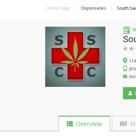
Home Page
Dispensaries
South Sa
D
So
114
(91
ssc
F
Overview
M