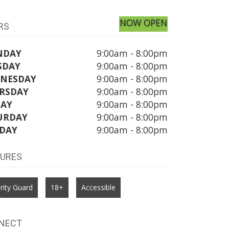
NOW OPEN
RS
NDAY
9:00am - 8:00pm
SDAY
9:00am - 8:00pm
NESDAY
9:00am - 8:00pm
RSDAY
9:00am - 8:00pm
DAY
9:00am - 8:00pm
URDAY
9:00am - 8:00pm
DAY
9:00am - 8:00pm
TURES
rity Guard
18+
Accessible
NECT