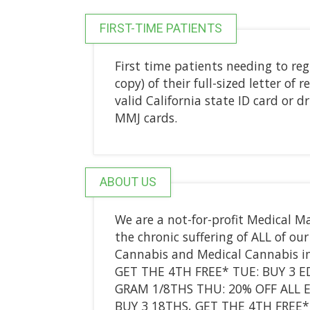
FIRST-TIME PATIENTS
First time patients needing to regi
copy) of their full-sized letter o
valid California state ID card or 
MMJ cards.
ABOUT US
We are a not-for-profit Medical Ma
the chronic suffering of ALL of o
Cannabis and Medical Cannabis i
GET THE 4TH FREE* TUE: BUY 3 ED
GRAM 1/8THS THU: 20% OFF ALL EX
BUY 3 18THS, GET THE 4TH FREE*