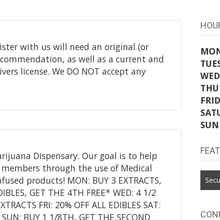
HOU
ster with us will need an original (or
MO
f recommendation, as well as a current and
TUE
drivers license. We DO NOT accept any
WED
THU
FRI
SAT
SUN
FEA
rijuana Dispensary. Our goal is to help
ur members through the use of Medical
nfused products! MON: BUY 3 EXTRACTS,
Secu
IBLES, GET THE 4TH FREE* WED: 4 1/2
TRACTS FRI: 20% OFF ALL EDIBLES SAT:
CON
 SUN: BUY 1 1/8TH, GET THE SECOND