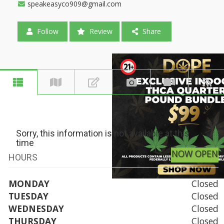
speakeasyco909@gmail.com
Follow
Review
Share
Sorry, this information is not available at this
time
NOW OPEN
HOURS
MONDAY
Closed
TUESDAY
Closed
WEDNESDAY
Closed
THURSDAY
Closed