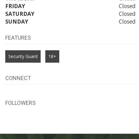
FRIDAY
Closed
SATURDAY
Closed
SUNDAY
Closed
FEATURES
Security Guard
18+
CONNECT
FOLLOWERS