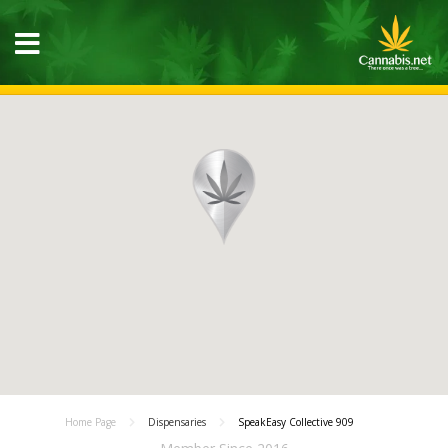
Home Page
Dispensaries
SpeakEasy Collective 909