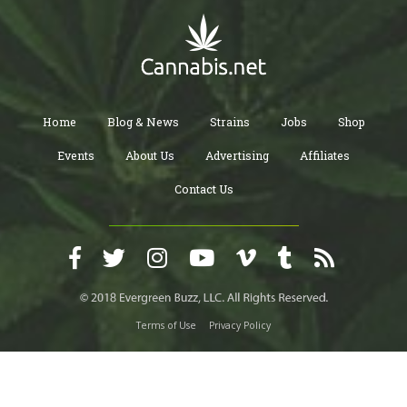
Home
Blog & News
Strains
Jobs
Shop
Events
About Us
Advertising
Affiliates
Contact Us
Terms of Use
Privacy Policy