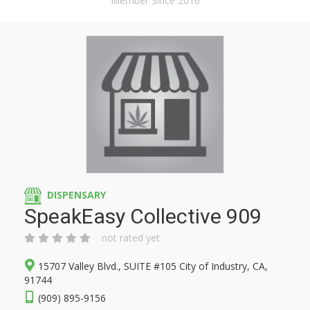
Member Since 2016
DISPENSARY
SpeakEasy Collective 909
not rated yet
15707 Valley Blvd., SUITE #105 City of Industry, CA,
91744
(909) 895-9156