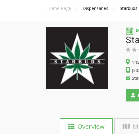
Home Page
Dispensaries
Starbuds
D
St
145
(30
Sta
F
Overview
M