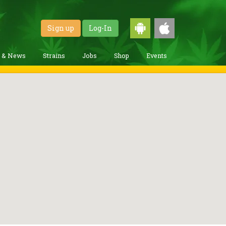
Sign up
Log-In
g & News
Strains
Jobs
Shop
Events