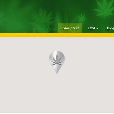
Home / Map
Find
Blo