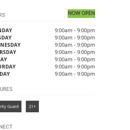
NOW OPEN
RS
NDAY
9:00am - 9:00pm
SDAY
9:00am - 9:00pm
NESDAY
9:00am - 9:00pm
RSDAY
9:00am - 9:00pm
DAY
9:00am - 9:00pm
URDAY
9:00am - 9:00pm
DAY
9:00am - 9:00pm
TURES
rity Guard
21+
NECT