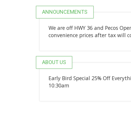
ANNOUNCEMENTS
We are off HWY 36 and Pecos Open
convenience prices after tax will
ABOUT US
Early Bird Special 25% Off Everyt
10:30am