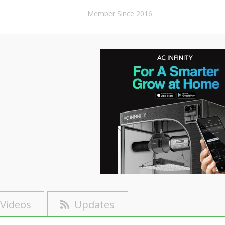
Member Since 2016
Videos
Updates