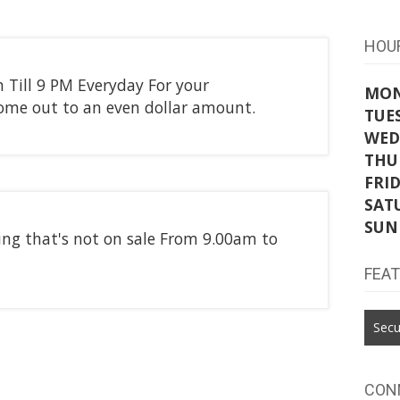
HOU
 Till 9 PM Everyday For your
MO
 come out to an even dollar amount.
TUE
WED
THU
FRI
SAT
SUN
hing that's not on sale From 9.00am to
FEA
Secu
CON