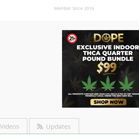
Member Since 2016
Videos
Updates