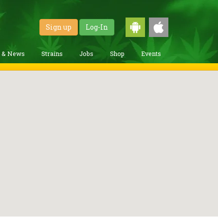
Sign up
Log-In
g & News
Strains
Jobs
Shop
Events