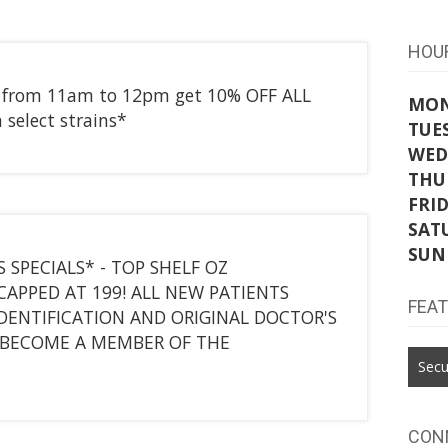
HOU
r from 11am to 12pm get 10% OFF ALL
MO
 select strains*
TUE
WED
THU
FRI
SAT
SUN
 SPECIALS* - TOP SHELF OZ
CAPPED AT 199! ALL NEW PATIENTS
FEA
IDENTIFICATION AND ORIGINAL DOCTOR'S
BECOME A MEMBER OF THE
Secu
CON