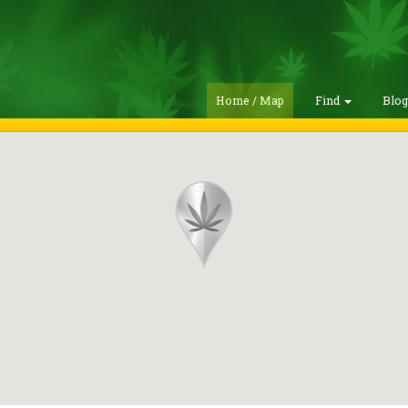
Home / Map
Find
Blo