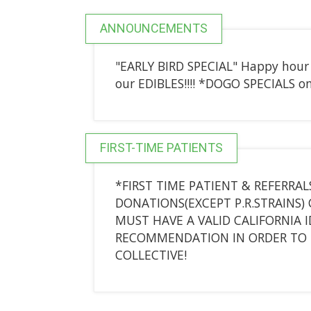
ANNOUNCEMENTS
"EARLY BIRD SPECIAL" Happy hou
our EDIBLES!!!! *DOGO SPECIALS on
FIRST-TIME PATIENTS
*FIRST TIME PATIENT & REFERRALS
DONATIONS(EXCEPT P.R.STRAINS) 
MUST HAVE A VALID CALIFORNIA 
RECOMMENDATION IN ORDER TO 
COLLECTIVE!