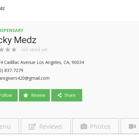
edz
ISPENSARY
icky Medz
not rated yet
4 Cadillac Avenue Los Angeles, CA, 90034
0) 837-7279
aregivers420@gmail.com
ollow
Review
Share
enu
Reviews
Photos