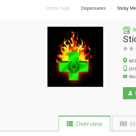
Home Page
Dispensaries
Sticky M
D
St
607
(31
rbc
F
Overview
M