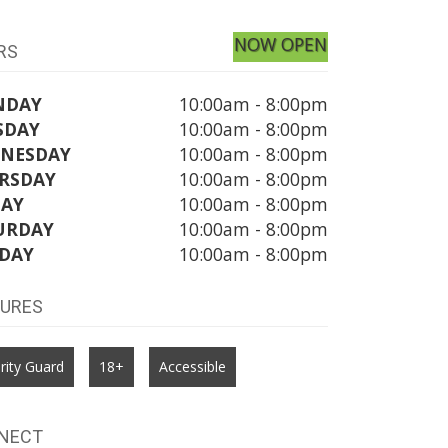
NOW OPEN
RS
NDAY
10:00am - 8:00pm
SDAY
10:00am - 8:00pm
NESDAY
10:00am - 8:00pm
RSDAY
10:00am - 8:00pm
DAY
10:00am - 8:00pm
URDAY
10:00am - 8:00pm
DAY
10:00am - 8:00pm
TURES
rity Guard
18+
Accessible
NECT