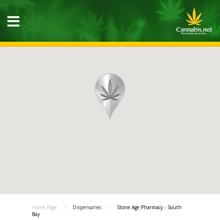
Home Page
Dispensaries
Stone Age Pharmacy - South
Bay