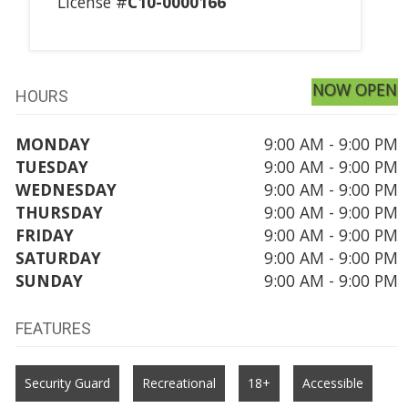
License #
C10-0000166
NOW OPEN
HOURS
MONDAY
9:00 AM - 9:00 PM
TUESDAY
9:00 AM - 9:00 PM
WEDNESDAY
9:00 AM - 9:00 PM
THURSDAY
9:00 AM - 9:00 PM
FRIDAY
9:00 AM - 9:00 PM
SATURDAY
9:00 AM - 9:00 PM
SUNDAY
9:00 AM - 9:00 PM
FEATURES
Security Guard
Recreational
18+
Accessible