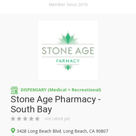
Member Since 2016
DISPENSARY (Medical + Recreational)
Stone Age Pharmacy -
South Bay
not rated yet
3428 Long Beach Blvd. Long Beach, CA 90807