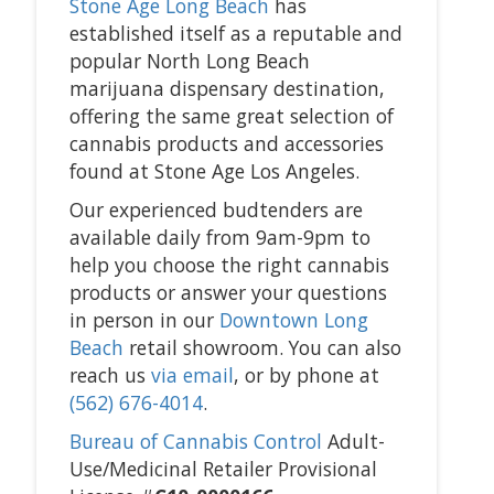
Stone Age Long Beach
has
established itself as a reputable and
popular North Long Beach
marijuana dispensary destination,
offering the same great selection of
cannabis products and accessories
found at Stone Age Los Angeles.
Our experienced budtenders are
available daily from 9am-9pm to
help you choose the right cannabis
products or answer your questions
in person in our
Downtown Long
Beach
retail showroom. You can also
reach us
via email
, or by phone at
(562) 676-4014
.
Bureau of Cannabis Control
Adult-
Use/Medicinal Retailer Provisional