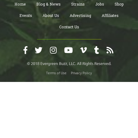
Home
Blog & News
Strains
Jobs
Shop
Events
About Us
Advertising
Affiliates
Contact Us
Terms of Use
Privacy Policy