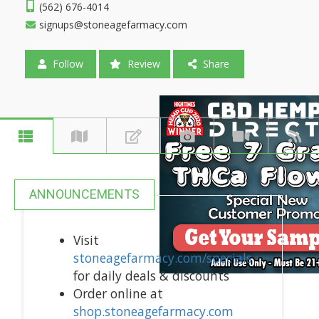
(562) 676-4014
signups@stoneagefarmacy.com
Follow
Review
Share
ANNOUNCEMENTS
Visit
stoneagefarmacy.com/specials
for daily deals & discounts
Order online at
shop.stoneagefarmacy.com