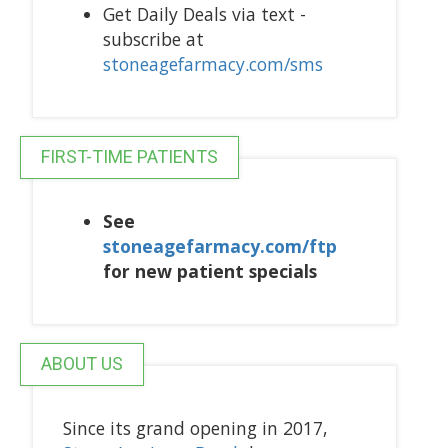
Get Daily Deals via text -
subscribe at
stoneagefarmacy.com/sms
FIRST-TIME PATIENTS
See
stoneagefarmacy.com/ftp
for new patient specials
ABOUT US
Since its grand opening in 2017,