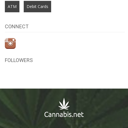
ATM
Debit Cards
CONNECT
FOLLOWERS