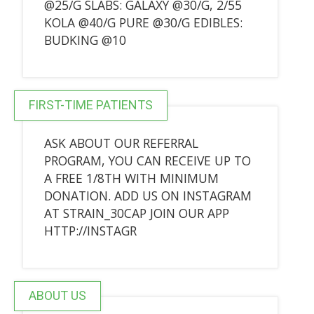
@25/G SLABS: GALAXY @30/G, 2/55
KOLA @40/G PURE @30/G EDIBLES:
BUDKING @10
FIRST-TIME PATIENTS
ASK ABOUT OUR REFERRAL
PROGRAM, YOU CAN RECEIVE UP TO
A FREE 1/8TH WITH MINIMUM
DONATION. ADD US ON INSTAGRAM
AT STRAIN_30CAP JOIN OUR APP
HTTP://INSTAGR
ABOUT US