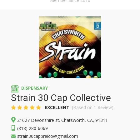
Member Since 2016
DISPENSARY
Strain 30 Cap Collective
EXCELLENT
(Based on 1 Review)
21627 Devonshire st. Chatsworth, CA, 91311
(818) 280-6069
strain30cappreico@gmail.com