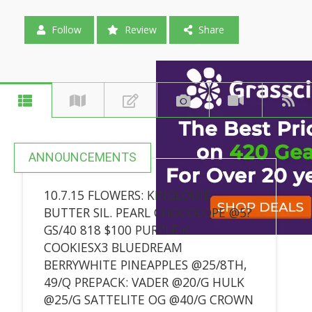
Follow
Review
Share
ANNOUNCEMENTS
10.7.15 FLOWERS: KINGLOUIE
BUTTER SIL. PEARL CHOCOLOPE @5?
GS/40 818 $100 PURPLE K.
COOKIESX3 BLUEDREAM
BERRYWHITE PINEAPPLES @25/8TH,
49/Q PREPACK: VADER @20/G HULK
@25/G SATTELITE OG @40/G CROWN