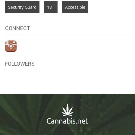
Security Guard
18+
Accessible
CONNECT
FOLLOWERS