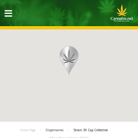
Home Page
Dispensaries
Strain 30 Cap Collective