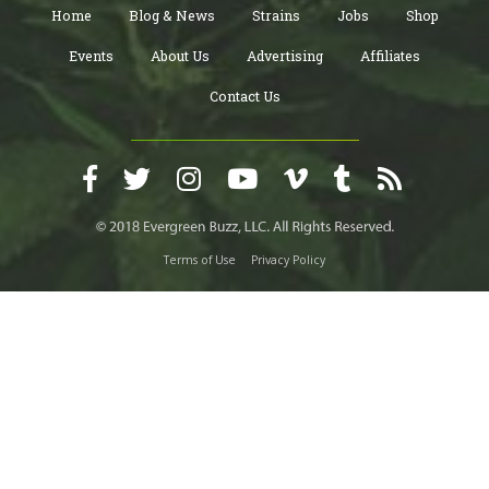
Home
Blog & News
Strains
Jobs
Shop
Events
About Us
Advertising
Affiliates
Contact Us
Terms of Use
Privacy Policy