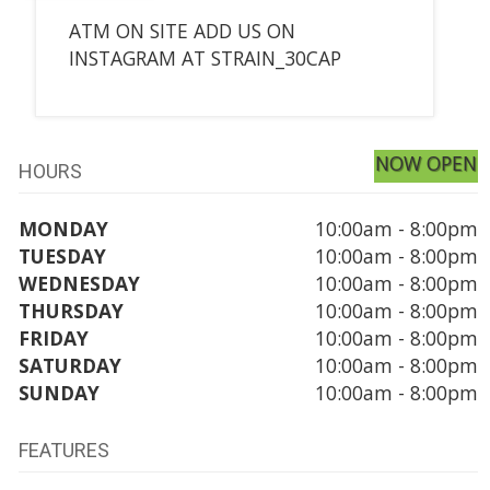
ATM ON SITE ADD US ON
INSTAGRAM AT STRAIN_30CAP
NOW OPEN
HOURS
MONDAY
10:00am - 8:00pm
TUESDAY
10:00am - 8:00pm
WEDNESDAY
10:00am - 8:00pm
THURSDAY
10:00am - 8:00pm
FRIDAY
10:00am - 8:00pm
SATURDAY
10:00am - 8:00pm
SUNDAY
10:00am - 8:00pm
FEATURES