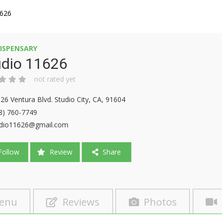
1626
ISPENSARY
udio 11626
not rated yet
26 Ventura Blvd. Studio City, CA, 91604
8) 760-7749
dio11626@gmail.com
ollow
Review
Share
enu
Reviews
Photos