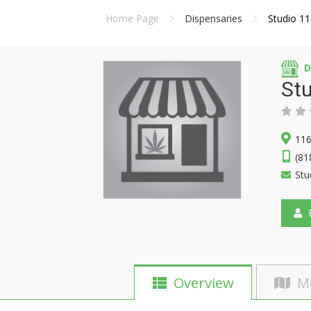
Home Page
Dispensaries
Studio 1
D
St
116
(81
Stu
F
Overview
M