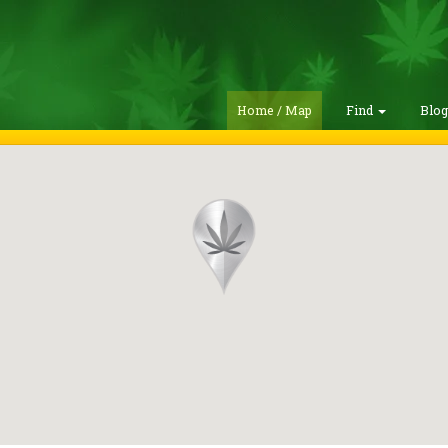
Home / Map
Find
Blo