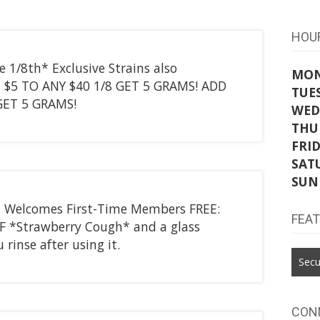
HOU
 1/8th* Exclusive Strains also
MO
D $5 TO ANY $40 1/8 GET 5 GRAMS! ADD
TUE
 GET 5 GRAMS!
WED
THU
FRI
SAT
SUN
t Welcomes First-Time Members FREE:
FEA
EF *Strawberry Cough* and a glass
 rinse after using it.
Secu
CON