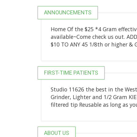
ANNOUNCEMENTS
Home Of the $25 *4 Gram effective
available~Come check us out. AD
$10 TO ANY 45 1/8th or higher &
FIRST-TIME PATIENTS
Studio 11626 the best in the Wes
Grinder, Lighter and 1/2 Gram KI
filtered tip Reusable as long as you
ABOUT US