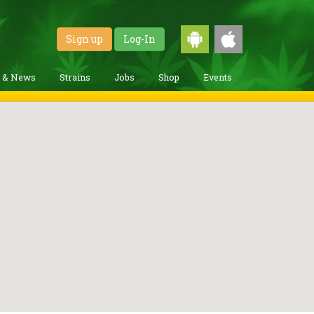
Sign up
Log-In
g & News
Strains
Jobs
Shop
Events