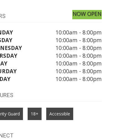
NOW OPEN
RS
NDAY
10:00am - 8:00pm
SDAY
10:00am - 8:00pm
NESDAY
10:00am - 8:00pm
RSDAY
10:00am - 8:00pm
DAY
10:00am - 8:00pm
URDAY
10:00am - 8:00pm
DAY
10:00am - 8:00pm
TURES
rity Guard
18+
Accessible
NECT