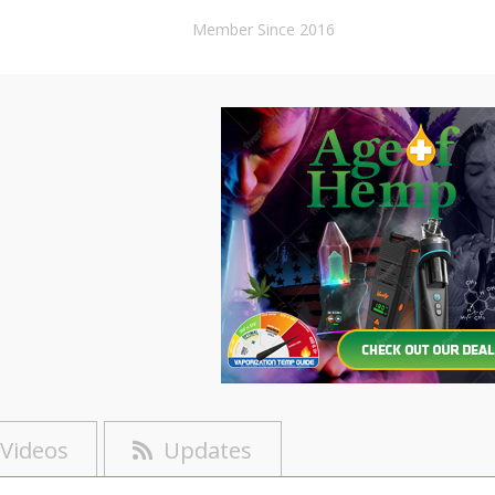
Member Since 2016
Videos
Updates