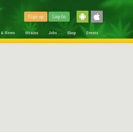
Sign up
Log-In
g & News
Strains
Jobs
Shop
Events