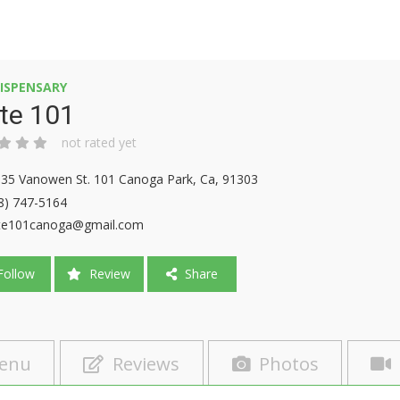
ISPENSARY
te 101
not rated yet
35 Vanowen St. 101 Canoga Park, Ca, 91303
8) 747-5164
te101canoga@gmail.com
ollow
Review
Share
enu
Reviews
Photos