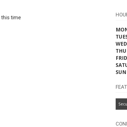
HOU
t this time
MO
TUE
WED
THU
FRI
SAT
SUN
FEA
Secu
CON