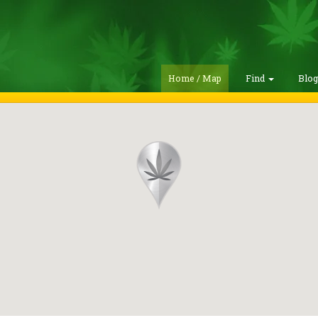
Home / Map
Find
Blo