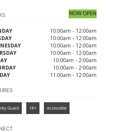
NOW OPEN
RS
NDAY
10:00am - 12:00am
SDAY
10:00am - 12:00am
NESDAY
10:00am - 12:00am
RSDAY
10:00am - 12:00am
DAY
10:00am - 2:00am
URDAY
10:00am - 2:00am
DAY
11:00am - 12:00am
TURES
rity Guard
18+
Accessible
NECT