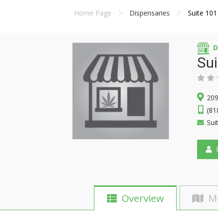
Home Page
Dispensaries
Suite 101
D
Sui
209
(81
Sui
F
Overview
M