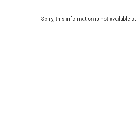
Sorry, this information is not available a