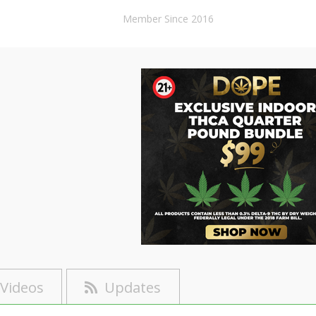
Member Since 2016
Videos
Updates