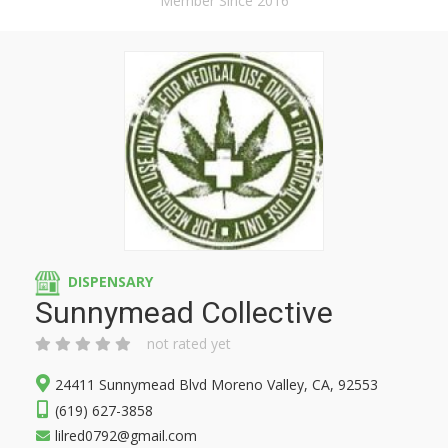
Member Since 2016
DISPENSARY
Sunnymead Collective
not rated yet
24411 Sunnymead Blvd Moreno Valley, CA, 92553
(619) 627-3858
lilred0792@gmail.com