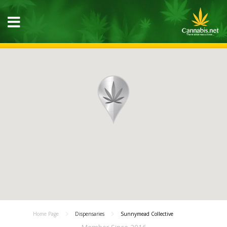
Home Page
Dispensaries
Sunnymead Collective