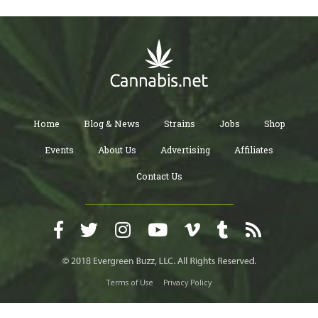
Home
Blog & News
Strains
Jobs
Shop
Events
About Us
Advertising
Affiliates
Contact Us
Terms of Use
Privacy Policy