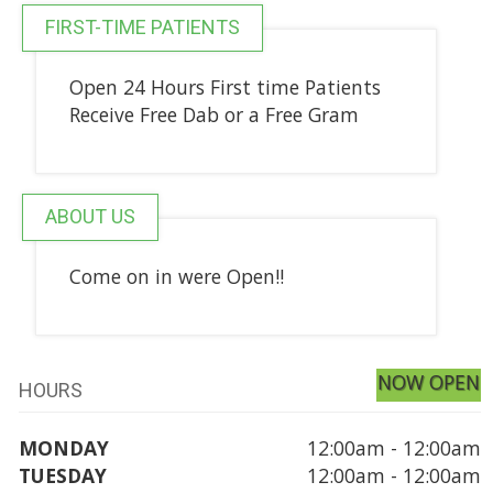
FIRST-TIME PATIENTS
Open 24 Hours First time Patients
Receive Free Dab or a Free Gram
ABOUT US
Come on in were Open!!
NOW OPEN
HOURS
MONDAY
12:00am - 12:00am
TUESDAY
12:00am - 12:00am