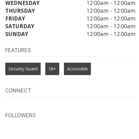
WEDNESDAY
12:00am - 12:00am
THURSDAY
12:00am - 12:00am
FRIDAY
12:00am - 12:00am
SATURDAY
12:00am - 12:00am
SUNDAY
12:00am - 12:00am
FEATURES
Security Guard
18+
Accessible
CONNECT
FOLLOWERS