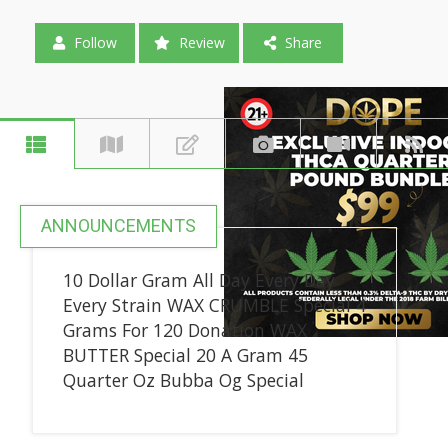
Follow
Review
Share
ANNOUNCEMENTS
10 Dollar Gram All Day Every Day
Every Strain WAX CRUMBLE Special 4
Grams For 120 Donation WAX
BUTTER Special 20 A Gram 45
Quarter Oz Bubba Og Special