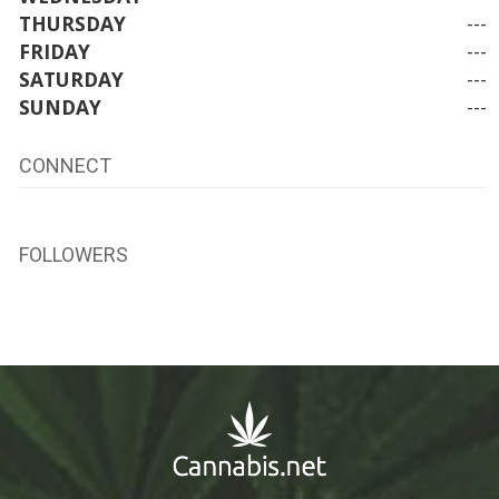
THURSDAY
---
FRIDAY
---
SATURDAY
---
SUNDAY
---
CONNECT
FOLLOWERS