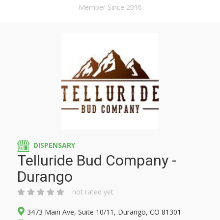
Member Since 2016
DISPENSARY
Telluride Bud Company -
Durango
not rated yet
3473 Main Ave, Suite 10/11, Durango, CO 81301