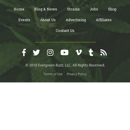
Home
Blog & News
Strains
Jobs
Shop
Events
About Us
Advertising
Affiliates
Contact Us
Terms of Use
Privacy Policy