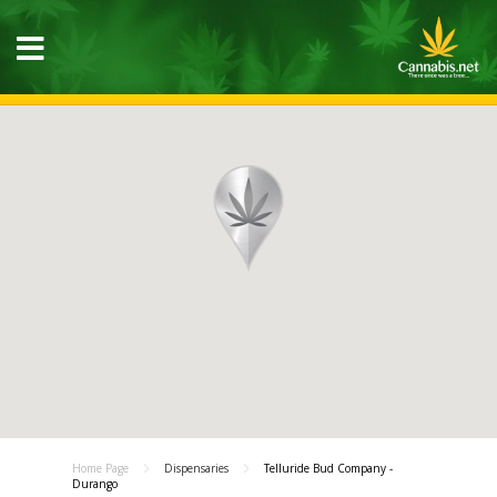
Home Page
Dispensaries
Telluride Bud Company -
Durango