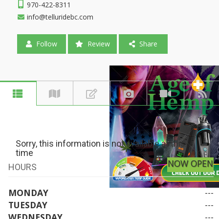
970-422-8311
info@telluridebc.com
Follow
Review
Share
Sorry, this information is not available at this
time
NOW OPEN
HOURS
MONDAY
---
TUESDAY
---
WEDNESDAY
---