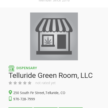
Member Since 2016
DISPENSARY
Telluride Green Room, LLC
not rated yet
250 South Fir Street,Telluride, CO
970-728-7999