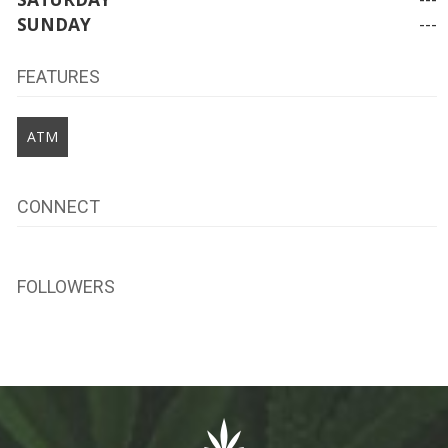
SUNDAY
---
FEATURES
ATM
CONNECT
FOLLOWERS