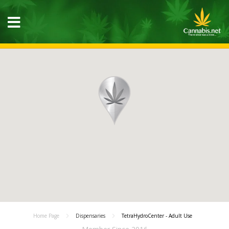
Home Page
Dispensaries
TetraHydroCenter - Adult Use