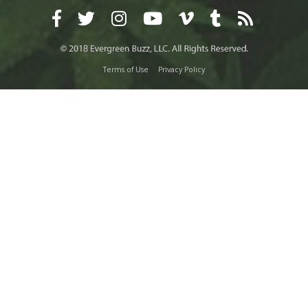
Terms of Use
Privacy Policy