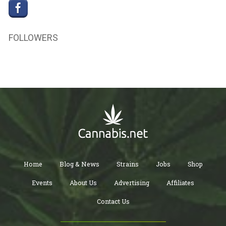
FOLLOWERS
Home
Blog & News
Strains
Jobs
Shop
Events
About Us
Advertising
Affiliates
Contact Us