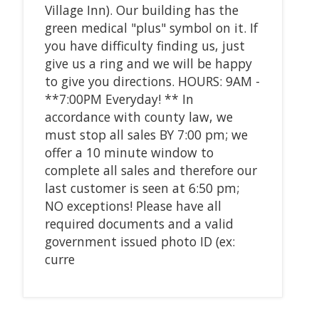
Village Inn). Our building has the
green medical "plus" symbol on it. If
you have difficulty finding us, just
give us a ring and we will be happy
to give you directions. HOURS: 9AM -
**7:00PM Everyday! ** In
accordance with county law, we
must stop all sales BY 7:00 pm; we
offer a 10 minute window to
complete all sales and therefore our
last customer is seen at 6:50 pm;
NO exceptions! Please have all
required documents and a valid
government issued photo ID (ex:
curre