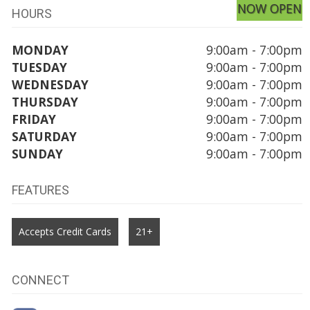
NOW OPEN
HOURS
MONDAY
9:00am - 7:00pm
TUESDAY
9:00am - 7:00pm
WEDNESDAY
9:00am - 7:00pm
THURSDAY
9:00am - 7:00pm
FRIDAY
9:00am - 7:00pm
SATURDAY
9:00am - 7:00pm
SUNDAY
9:00am - 7:00pm
FEATURES
Accepts Credit Cards
21+
CONNECT