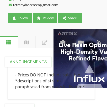
tetrahydrocenter@gmail.com
Follow
Review
Share
ANNOUNCEMENTS
- Prices DO NOT include sales tax.
*descriptions of strains
paraphrased from www.leafly.com*