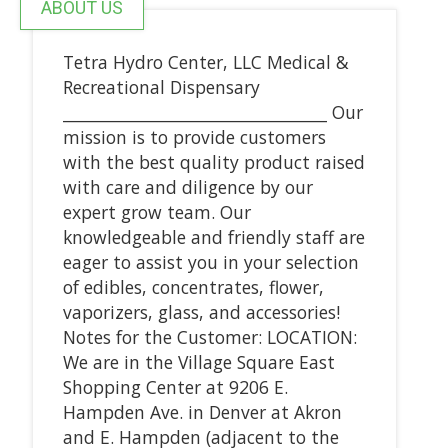
ABOUT US
Tetra Hydro Center, LLC Medical &
Recreational Dispensary
_________________________________ Our
mission is to provide customers
with the best quality product raised
with care and diligence by our
expert grow team. Our
knowledgeable and friendly staff are
eager to assist you in your selection
of edibles, concentrates, flower,
vaporizers, glass, and accessories!
Notes for the Customer: LOCATION:
We are in the Village Square East
Shopping Center at 9206 E.
Hampden Ave. in Denver at Akron
and E. Hampden (adjacent to the