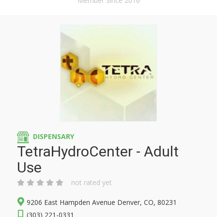
Member Since 2016
DISPENSARY
TetraHydroCenter - Adult
Use
not rated yet
9206 East Hampden Avenue Denver, CO, 80231
(303) 221-0331