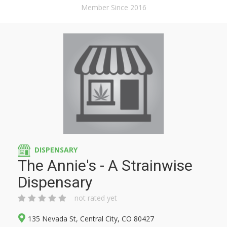
Member Since 2016
DISPENSARY
The Annie's - A Strainwise
Dispensary
not rated yet
135 Nevada St, Central City, CO 80427