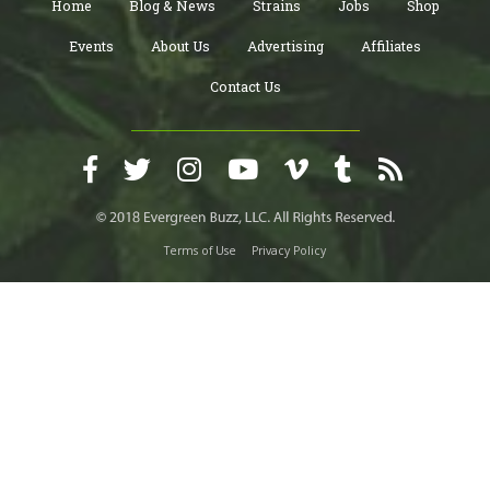
Home
Blog & News
Strains
Jobs
Shop
Events
About Us
Advertising
Affiliates
Contact Us
Terms of Use
Privacy Policy