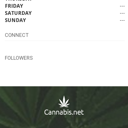
FRIDAY
---
SATURDAY
---
SUNDAY
---
CONNECT
FOLLOWERS