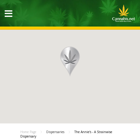
Home Page
Dispensaries
The Annie's - A Strainwise
Dispensary