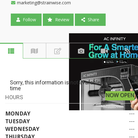
marketing@strainwise.com
Follow
Review
Share
Sorry, this information is not available at this
time
NOW OPEN
HOURS
MONDAY
---
TUESDAY
---
WEDNESDAY
---
THURSDAY
---